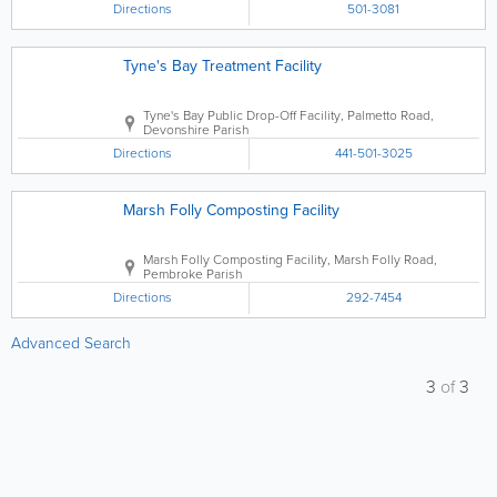
Directions
501-3081
Tyne's Bay Treatment Facility
Tyne's Bay Public Drop-Off Facility
,
Palmetto Road
,
Devonshire Parish
Directions
441-501-3025
Marsh Folly Composting Facility
Marsh Folly Composting Facility
,
Marsh Folly Road
,
Pembroke Parish
Directions
292-7454
Advanced Search
3
of
3