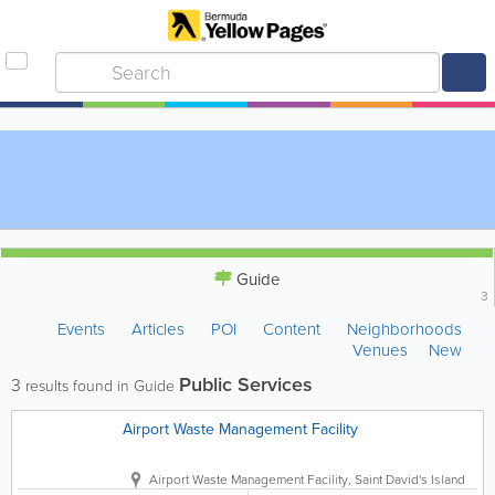
Guide
3
Events
Articles
POI
Content
Neighborhoods
Venues
New
Public Services
3
results found in Guide
Airport Waste Management Facility
Airport Waste Management Facility
,
Saint David's Island