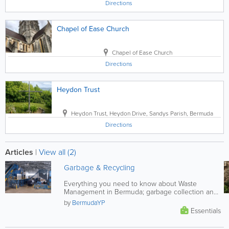
Directions
Chapel of Ease Church
Chapel of Ease Church
Directions
Heydon Trust
Heydon Trust
,
Heydon Drive
,
Sandys Parish
,
Bermuda
Directions
Articles
|
View all (2)
Garbage & Recycling
Everything you need to know about Waste
Management in Bermuda; garbage collection and
recycling schedules, composting...
by
BermudaYP
Essentials