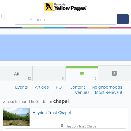
All
12
6
3
1
Events
Articles
POI
Content
Neighborhoods
Venues
Most Relevant
chapel
3
results found in Guide for
Heydon Trust Chapel
Heydon Trust Chapel