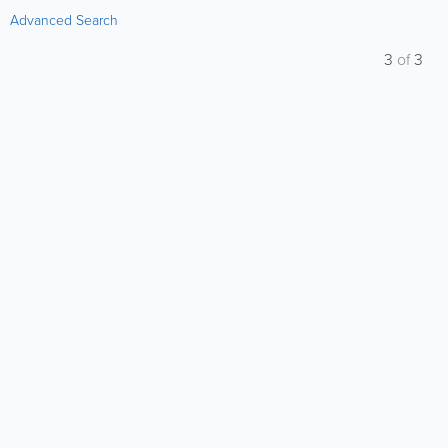
Advanced Search
3
of
3