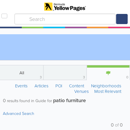
All
3
3
0
Events
Articles
POI
Content
Neighborhoods
Venues
Most Relevant
patio furniture
0
results found in Guide for
Advanced Search
0
of
0