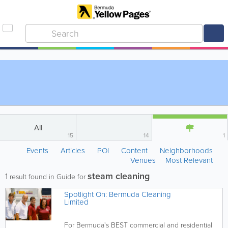
All
15
14
1
Events
Articles
POI
Content
Neighborhoods
Venues
Most Relevant
steam cleaning
1
result found in Guide for
Spotlight On: Bermuda Cleaning
Limited
For Bermuda's BEST commercial and residential