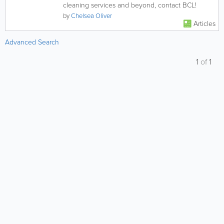
cleaning services and beyond, contact BCL!
by
Chelsea Oliver
Articles
Advanced Search
1
of
1