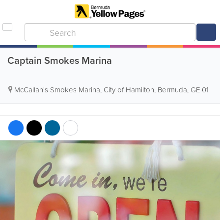
Captain Smokes Marina
McCallan's Smokes Marina
,
City of Hamilton
,
Bermuda
,
GE 01