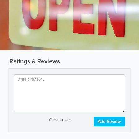
Ratings & Reviews
Click to rate
Add Review