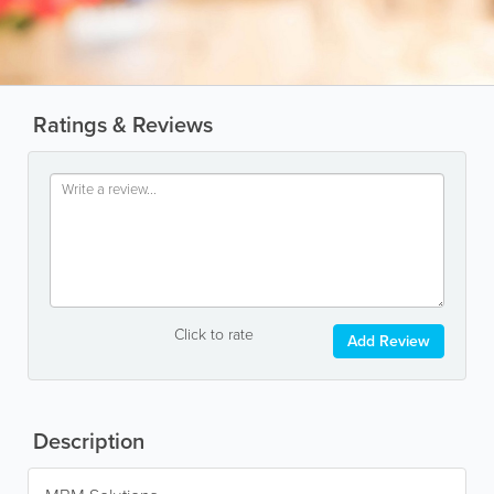
Ratings & Reviews
Click to rate
Add Review
Description