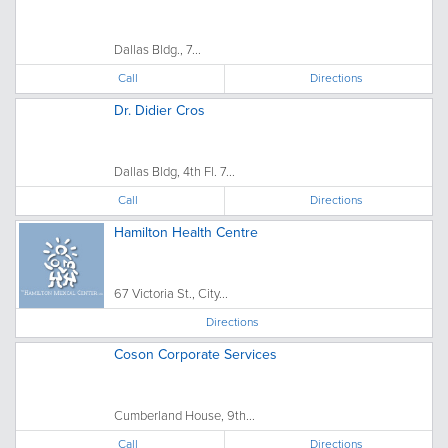
Dallas Bldg., 7...
Call
Directions
Dr. Didier Cros
Dallas Bldg, 4th Fl. 7...
Call
Directions
Hamilton Health Centre
67 Victoria St., City...
Directions
Coson Corporate Services
Cumberland House, 9th...
Call
Directions