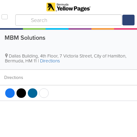
MBM Solutions
Dallas Building, 4th Floor
,
7 Victoria Street
,
City of Hamilton
,
Bermuda
,
HM 11
|
Directions
Directions