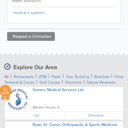
MBM Solutions
medical it systems
Request a
Correction
Explore Our Area
All
Restaurants
ATM
Parks
Gov. Building
Beaches
Ferry
Terminal & Docks
Golf Course
Churches
Nature Reserves
14
Somers Medical Services Ltd.
YEARS
Weldon House, 9...
Call
Directions
Ryan, Dr. Conor, Orthopaedic & Sports Medicine