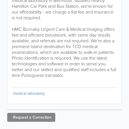
medical laboratory in Bermuda. Situated nearby
Hamilton Car Park and Bus Station, we're known for
our affordability - we charge a flat fee and insurance
is not required.
HMC Burnaby Urgent Care & Medical Imaging offers
fast and efficient bloodwork, with same day results
available, and referrals are not required. We're also a
premiere Island destination for TCD medical
examinations, which are available to walk-in patients.
Photo identification is required. We use the latest
technologies and software in order to serve you
better and our skilled and qualified staff includes a full
time Portuguese translator.
medical laboratory
Request a
Correction