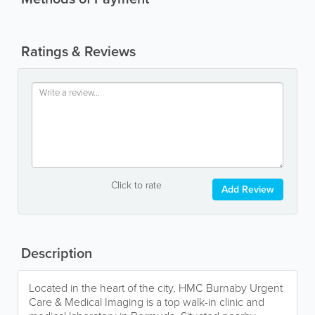
Ratings & Reviews
Click to rate
Add Review
Description
Located in the heart of the city, HMC Burnaby Urgent
Care & Medical Imaging is a top walk-in clinic and