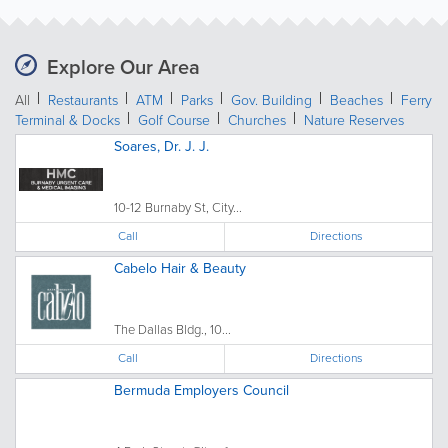
Explore Our Area
All
Restaurants
ATM
Parks
Gov. Building
Beaches
Ferry
Terminal & Docks
Golf Course
Churches
Nature Reserves
Soares, Dr. J. J.
10-12 Burnaby St, City...
Call
Directions
Cabelo Hair & Beauty
The Dallas Bldg., 10...
Call
Directions
Bermuda Employers Council