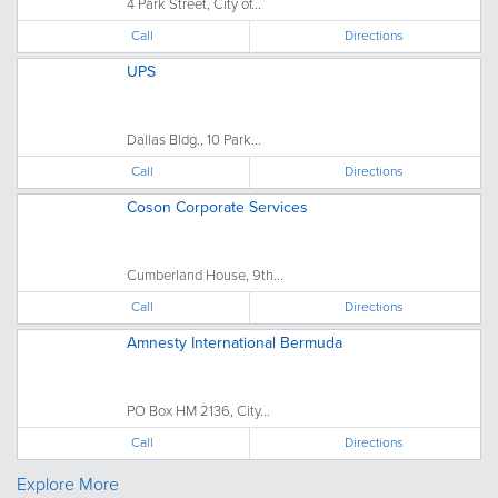
4 Park Street, City of...
Call
Directions
UPS
Dallas Bldg., 10 Park...
Call
Directions
Coson Corporate Services
Cumberland House, 9th...
Call
Directions
Amnesty International Bermuda
PO Box HM 2136, City...
Call
Directions
Explore More