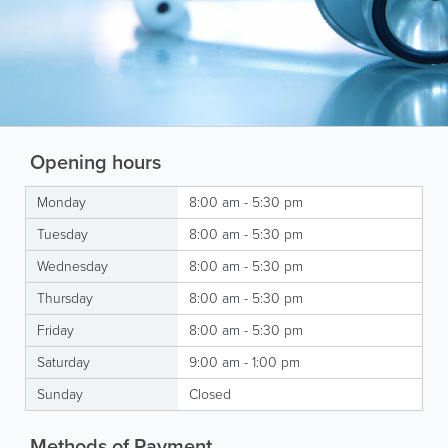
Opening hours
Monday
8:00 am - 5:30 pm
Tuesday
8:00 am - 5:30 pm
Wednesday
8:00 am - 5:30 pm
Thursday
8:00 am - 5:30 pm
Friday
8:00 am - 5:30 pm
Saturday
9:00 am - 1:00 pm
Sunday
Closed
Methods of Payment