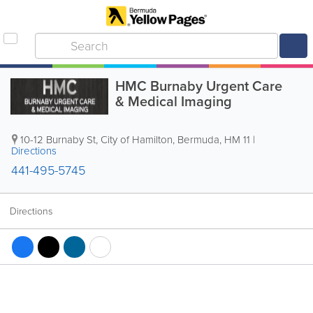
HMC Burnaby Urgent Care
& Medical Imaging
10-12 Burnaby St
,
City of Hamilton
,
Bermuda
,
HM 11
|
Directions
441-495-5745
Directions