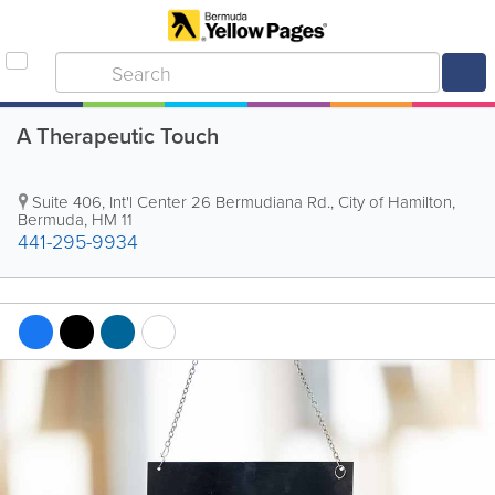
A Therapeutic Touch
Suite 406, Int'l Center
26 Bermudiana Rd.
,
City of Hamilton
,
Bermuda
,
HM 11
441-295-9934