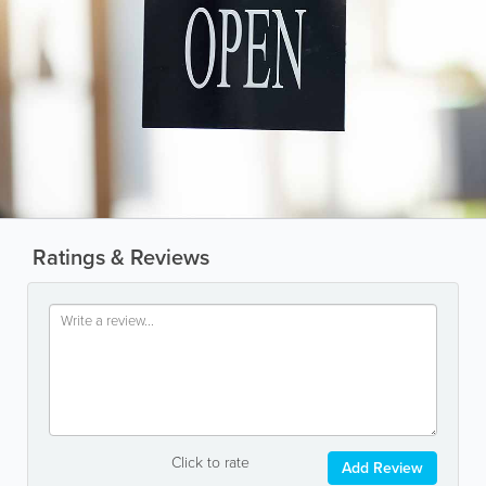
Ratings & Reviews
Click to rate
Add Review