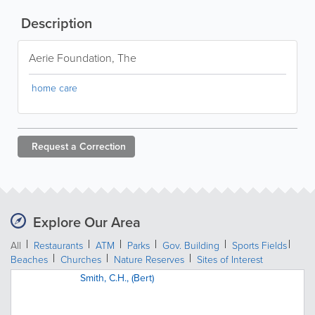
Description
Aerie Foundation, The
home care
Request a
Correction
Explore Our Area
All
Restaurants
ATM
Parks
Gov. Building
Sports Fields
Beaches
Churches
Nature Reserves
Sites of Interest
Smith, C.H., (Bert)