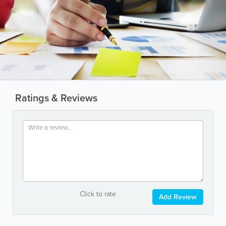
Ratings & Reviews
Click to rate
Add Review