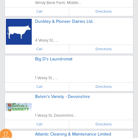
Windy Bank Farm, Middle...
Call
Directions
Dunkley & Pioneer Dairies Ltd.
4 Vesey St., ...
Call
Directions
Big D's Laundromat
1 Vesey St., ...
Call
Directions
Belvin's Variety - Devonshire
1 Vesey St, Devonshire...
Call
Directions
17
Atlantic Cleaning & Maintenance Limited
YEARS