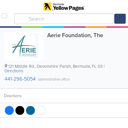
Aerie Foundation, The
121 Middle Rd.
,
Devonshire Parish
,
Bermuda
,
FL 03
|
Directions
441-296-5054
administrative office
Directions