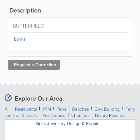
Description
BUTTERFIELD
banks
Request a
Correction
Explore Our Area
All
Restaurants
ATM
Parks
Beaches
Gov. Building
Ferry
Terminal & Docks
Golf Course
Churches
Nature Reserves
Kirk's Jewellery Design & Repairs