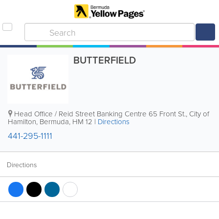
BUTTERFIELD
Head Office / Reid Street Banking Centre
65 Front St.
,
City of
Hamilton
,
Bermuda
,
HM 12
|
Directions
441-295-1111
Directions