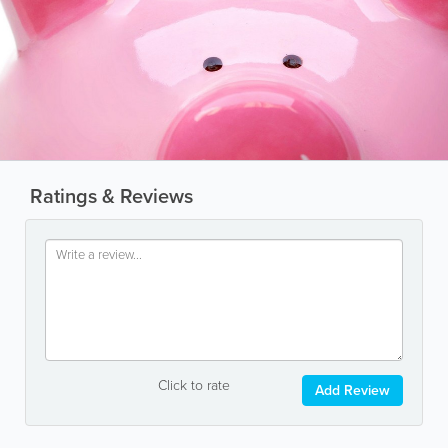
Ratings & Reviews
Click to rate
Add Review