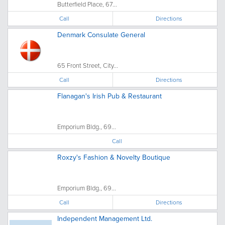
Butterfield Place, 67...
Call
Directions
Denmark Consulate General
65 Front Street, City...
Call
Directions
Flanagan's Irish Pub & Restaurant
Emporium Bldg., 69...
Call
Roxzy's Fashion & Novelty Boutique
Emporium Bldg., 69...
Call
Directions
Independent Management Ltd.