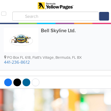
Bell Skyline Ltd.
PO Box FL 618
,
Flatt's Village
,
Bermuda
,
FL BX
441-236-8612