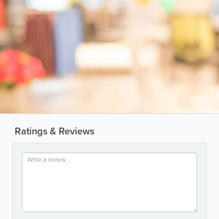
Ratings & Reviews