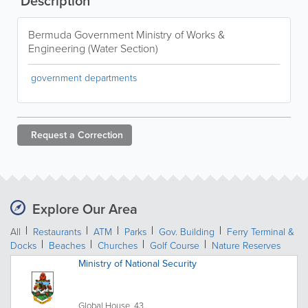
Description
Bermuda Government Ministry of Works &
Engineering (Water Section)
government departments
Request a
Correction
Explore Our Area
All
Restaurants
ATM
Parks
Gov. Building
Ferry Terminal &
Docks
Beaches
Churches
Golf Course
Nature Reserves
Ministry of National Security
Global House, 43...