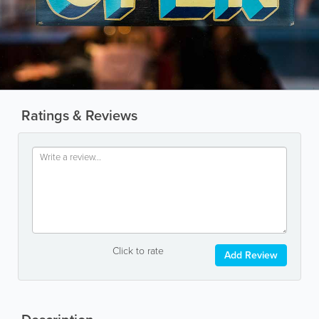
Ratings & Reviews
Click to rate
Add Review