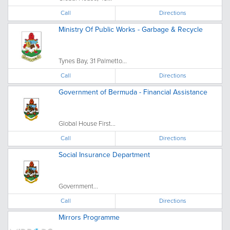
Call
Directions
Ministry Of Public Works - Garbage & Recycle
Tynes Bay, 31 Palmetto...
Call
Directions
Government of Bermuda - Financial Assistance
Global House First...
Call
Directions
Social Insurance Department
Government...
Call
Directions
Mirrors Programme