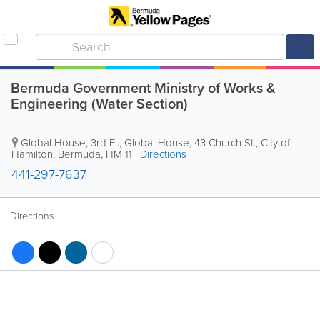
Bermuda Government Ministry of Works &
Engineering (Water Section)
Global House
,
3rd Fl., Global House, 43 Church St.
,
City of
Hamilton
,
Bermuda
,
HM 11
|
Directions
441-297-7637
Directions