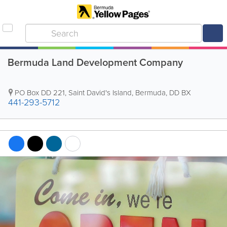
Bermuda Land Development Company
PO Box DD 221
,
Saint David's Island
,
Bermuda
,
DD BX
441-293-5712