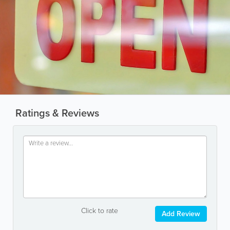
Ratings & Reviews
Click to rate
Add Review