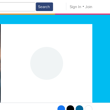
Search
Sign In
Join