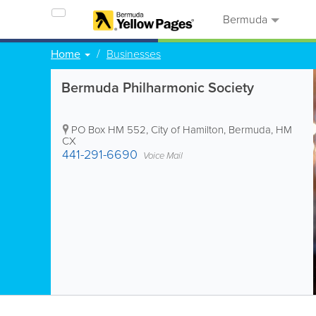
Bermuda
Home
Businesses
Bermuda Philharmonic Society
PO Box HM 552
,
City of Hamilton
,
Bermuda
,
HM
CX
441-291-6690
Voice Mail