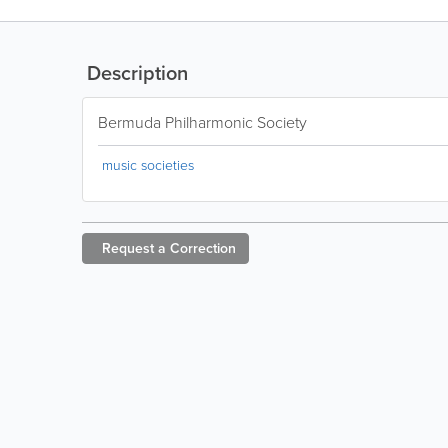
Description
Bermuda Philharmonic Society
music societies
Request a
Correction