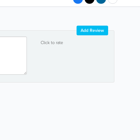
Add Review
Click to rate