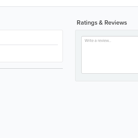
Ratings & Reviews