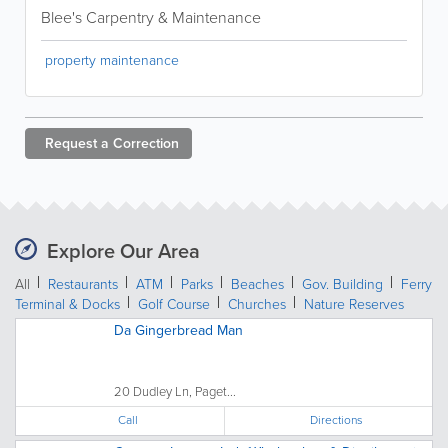
Blee's Carpentry & Maintenance
property maintenance
Request a
Correction
Explore Our Area
All
Restaurants
ATM
Parks
Beaches
Gov. Building
Ferry
Terminal & Docks
Golf Course
Churches
Nature Reserves
Da Gingerbread Man
20 Dudley Ln, Paget...
Call
Directions