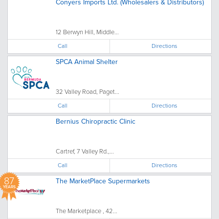
Conyers Imports Ltd. (Wholesalers & Distributors)
12 Berwyn Hill, Middle...
Call
Directions
SPCA Animal Shelter
32 Valley Road, Paget...
Call
Directions
Bernius Chiropractic Clinic
Cartref, 7 Valley Rd.,...
Call
Directions
87
The MarketPlace Supermarkets
YEARS
The Marketplace , 42...