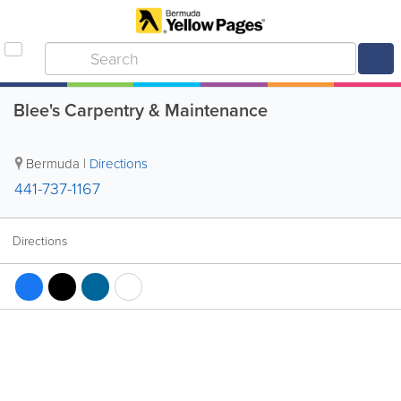
Blee's Carpentry & Maintenance
Bermuda
|
Directions
441-737-1167
Directions