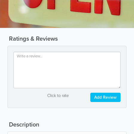
Ratings & Reviews
Click to rate
Add Review
Description