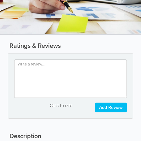
Ratings & Reviews
Click to rate
Add Review
Description