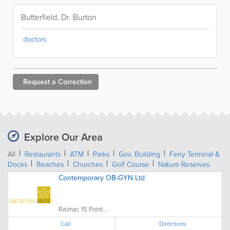
Butterfield, Dr. Burton
doctors
Request a
Correction
Explore Our Area
All
Restaurants
ATM
Parks
Gov. Building
Ferry Terminal &
Docks
Beaches
Churches
Golf Course
Nature Reserves
Contemporary OB-GYN Ltd
Ralmar, 15 Point...
Call
Directions