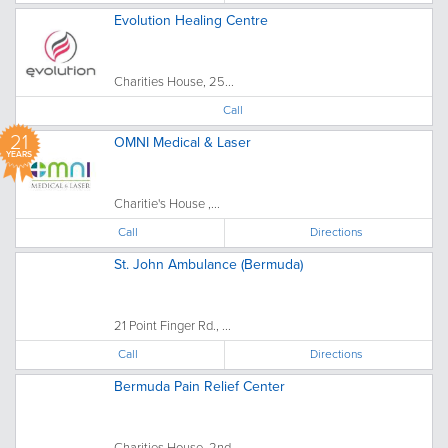
Evolution Healing Centre
Charities House, 25...
Call
21
OMNI Medical & Laser
YEARS
Charitie's House ,...
Call
Directions
St. John Ambulance (Bermuda)
21 Point Finger Rd., ...
Call
Directions
Bermuda Pain Relief Center
Charities House, 2nd...