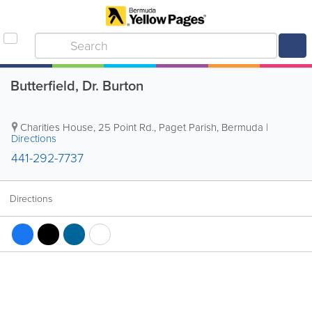
Butterfield, Dr. Burton
Charities House
,
25 Point Rd.
,
Paget Parish
,
Bermuda
|
Directions
441-292-7737
Directions