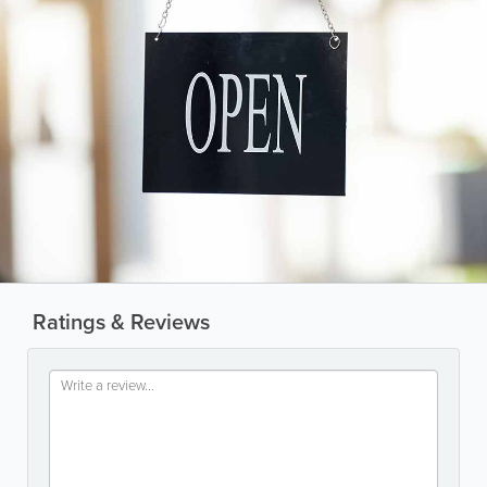
Ratings & Reviews