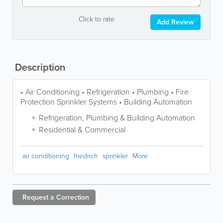
Click to rate
Add Review
Description
• Air Conditioning • Refrigeration • Plumbing • Fire
Protection Sprinkler Systems • Building Automation
Refrigeration, Plumbing & Building Automation
Residential & Commercial
air conditioning
friedrich
sprinkler
More
Request a
Correction