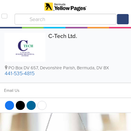
C-Tech Ltd.
PO Box DV 657
,
Devonshire Parish
,
Bermuda
,
DV BX
441-535-4815
Email Us