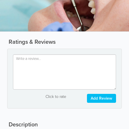
Ratings & Reviews
Click to rate
Add Review
Description