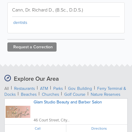
Cann, Dr. Richard D., (B.Sc., D.D.S.)
dentists
Request a
Correction
Explore Our Area
All
Restaurants
ATM
Parks
Gov. Building
Ferry Terminal &
Docks
Beaches
Churches
Golf Course
Nature Reserves
Glam Studio Beauty and Barber Salon
46 Court Street, City...
Call
Directions