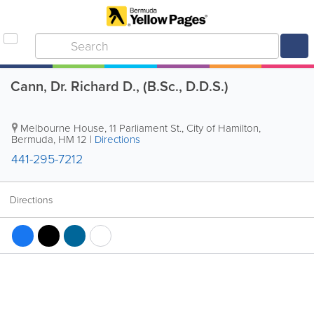
Cann, Dr. Richard D., (B.Sc., D.D.S.)
Melbourne House
,
11 Parliament St.
,
City of Hamilton
,
Bermuda
,
HM 12
|
Directions
441-295-7212
Directions