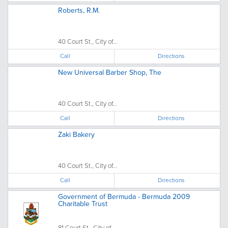
Roberts, R.M.
40 Court St., City of...
Call
Directions
New Universal Barber Shop, The
40 Court St., City of...
Call
Directions
Zaki Bakery
40 Court St., City of...
Call
Directions
Government of Bermuda - Bermuda 2009
Charitable Trust
81 Court St., City of...