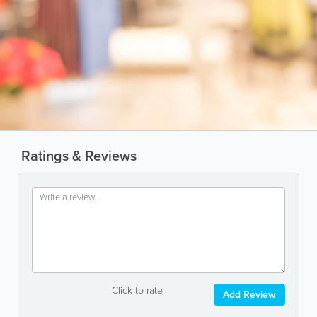
Ratings & Reviews
Click to rate
Add Review