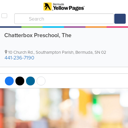
Chatterbox Preschool, The
10 Church Rd.
,
Southampton Parish
,
Bermuda
,
SN 02
441-236-7190