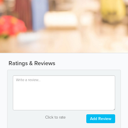
Ratings & Reviews
Click to rate
Add Review