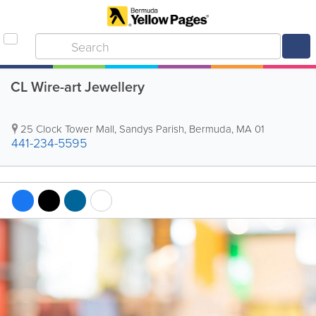
CL Wire-art Jewellery
25 Clock Tower Mall
,
Sandys Parish
,
Bermuda
,
MA 01
441-234-5595