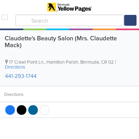
Claudette's Beauty Salon (Mrs. Claudette
Mack)
17 Crawl Point Ln.
,
Hamilton Parish
,
Bermuda
,
CR 02
|
Directions
441-293-1744
Directions