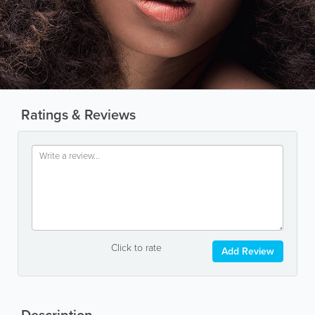
Ratings & Reviews
Click to rate
Add Review
Description