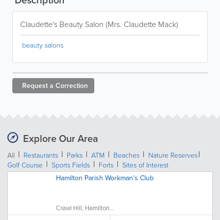
Claudette's Beauty Salon (Mrs. Claudette Mack)
beauty salons
Request a
Correction
Explore Our Area
All
Restaurants
Parks
ATM
Beaches
Nature Reserves
Golf Course
Sports Fields
Forts
Sites of Interest
Hamilton Parish Workman's Club
Crawl Hill, Hamilton...