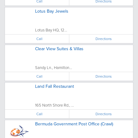
Call
Directions
Lotus Bay Jewels
Lotus Bay HQ, 12...
Call
Directions
Clear View Suites & Villas
Sandy Ln., Hamilton...
Call
Directions
Land Fall Restaurant
165 North Shore Rd., ...
Call
Directions
Bermuda Government Post Office (Crawl)