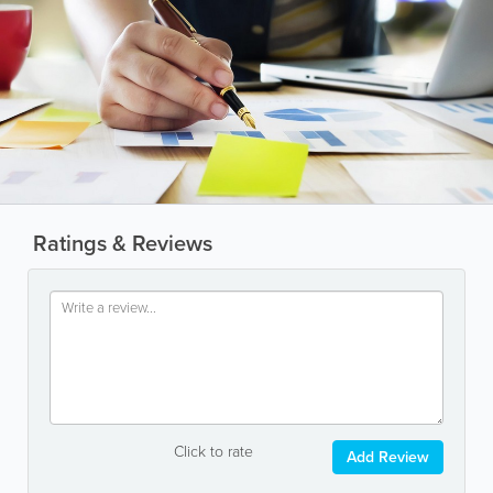
Ratings & Reviews
Click to rate
Add Review