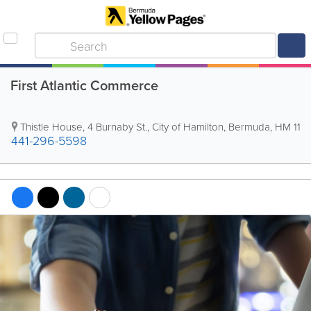
First Atlantic Commerce
Thistle House
,
4 Burnaby St.
,
City of Hamilton
,
Bermuda
,
HM 11
441-296-5598