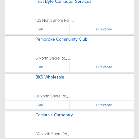
First Byte Computer Services
123 North Shore Rd., ...
Call
Directions
Pembroke Community Club
5 North Shore Rd., ...
Call
Directions
BKS Wholesale
81 North Shore Rd., ...
Call
Directions
Camara's Carpentry
87 North Shore Rd., ...