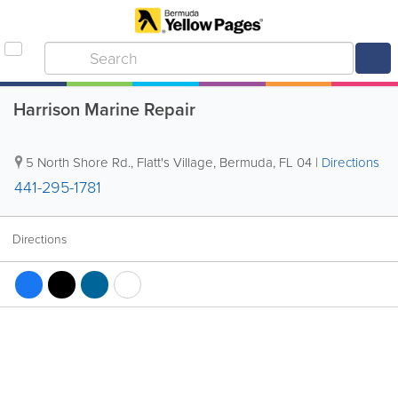
Harrison Marine Repair
5 North Shore Rd.
,
Flatt's Village
,
Bermuda
,
FL 04
|
Directions
441-295-1781
Directions