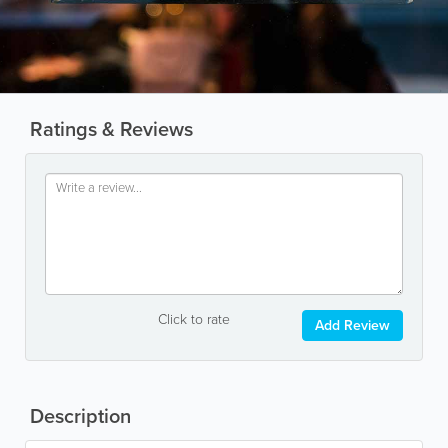
Ratings & Reviews
Click to rate
Add Review
Description