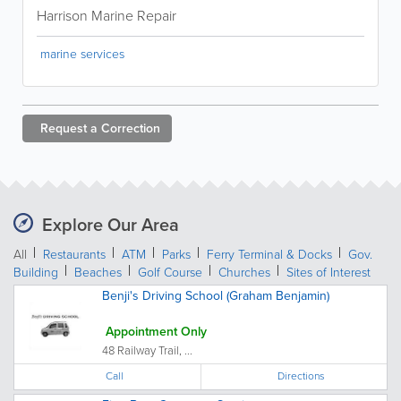
Harrison Marine Repair
marine services
Request a
Correction
Explore Our Area
All
Restaurants
ATM
Parks
Ferry Terminal & Docks
Gov.
Building
Beaches
Golf Course
Churches
Sites of Interest
Benji's Driving School (Graham Benjamin)
Appointment Only
48 Railway Trail, ...
Call
Directions