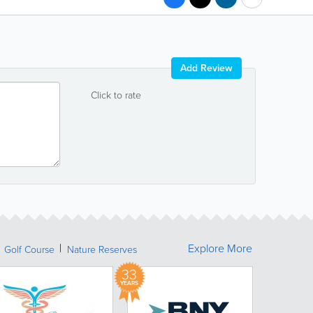
Add Review
Click to rate
Explore More
Golf Course
Nature Reserves
33
YEARS