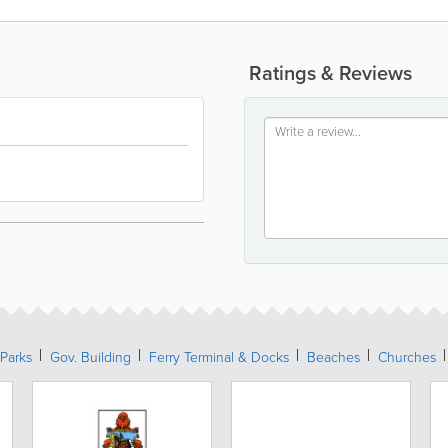
Ratings & Reviews
Parks
Gov. Building
Ferry Terminal & Docks
Beaches
Churches