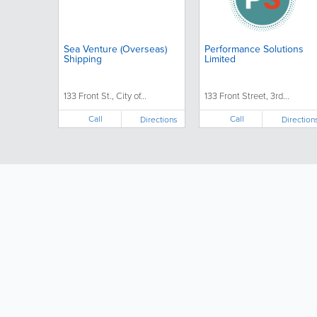
Sea Venture (Overseas)
Performance Solutions
Shipping
Limited
133 Front St., City of...
133 Front Street, 3rd...
Call
Call
Directions
Direction