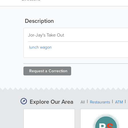
Description
Jor-Jay's Take Out
lunch wagon
Request a
Correction
Explore Our Area
All
Restaurants
ATM