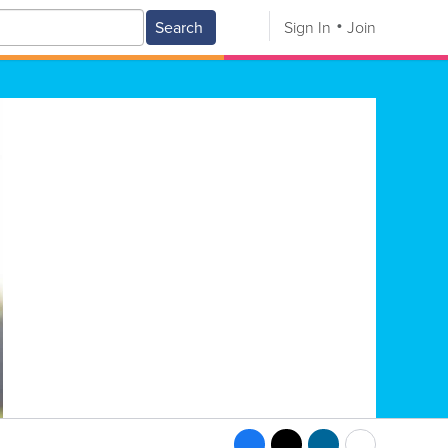
Search
Sign In
Join