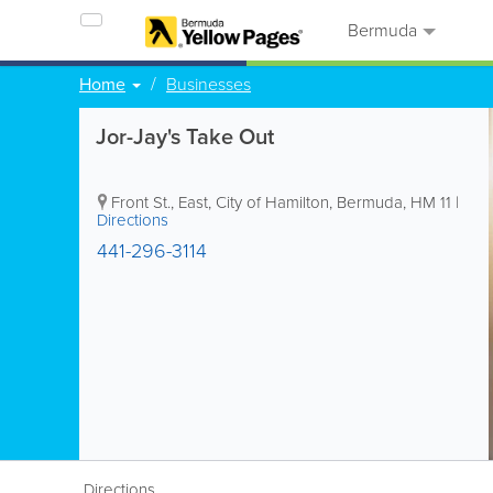
Bermuda
Home
Businesses
Jor-Jay's Take Out
Front St., East
,
City of Hamilton
,
Bermuda
,
HM 11
|
Directions
441-296-3114
Directions