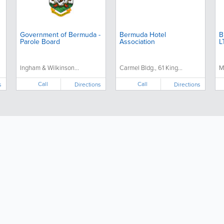
Government of Bermuda -
Bermuda Hotel
B
Parole Board
Association
L
Ingham & Wilkinson...
Carmel Bldg., 61 King...
M
Call
Call
s
Directions
Directions