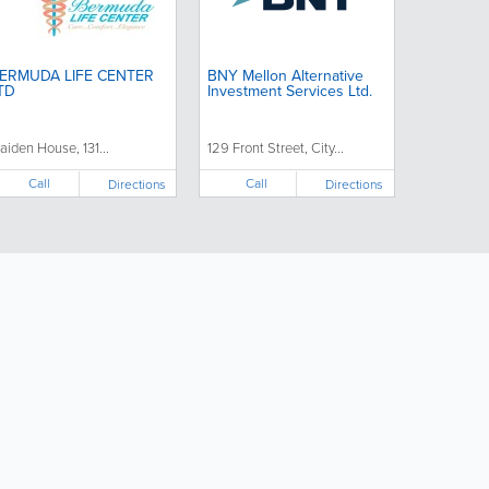
ERMUDA LIFE CENTER
BNY Mellon Alternative
TD
Investment Services Ltd.
aiden House, 131...
129 Front Street, City...
Call
Call
Directions
Directions