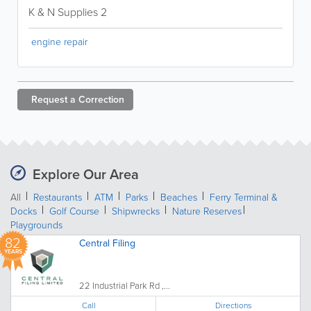
K & N Supplies 2
engine repair
Request a
Correction
Explore Our Area
All
Restaurants
ATM
Parks
Beaches
Ferry Terminal &
Docks
Golf Course
Shipwrecks
Nature Reserves
Playgrounds
82
Central Filing
YEARS
22 Industrial Park Rd ,...
Call
Directions