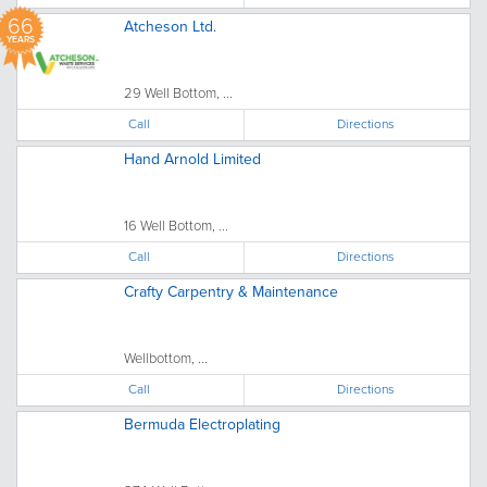
66
Atcheson Ltd.
YEARS
29 Well Bottom, ...
Call
Directions
Hand Arnold Limited
16 Well Bottom, ...
Call
Directions
Crafty Carpentry & Maintenance
Wellbottom, ...
Call
Directions
Bermuda Electroplating