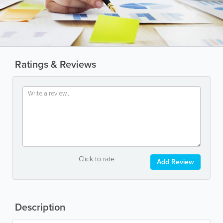
Ratings & Reviews
Click to rate
Add Review
Description