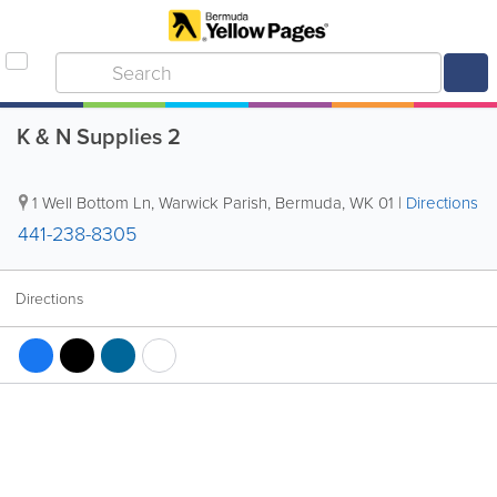
K & N Supplies 2
1 Well Bottom Ln
,
Warwick Parish
,
Bermuda
,
WK 01
|
Directions
441-238-8305
Directions