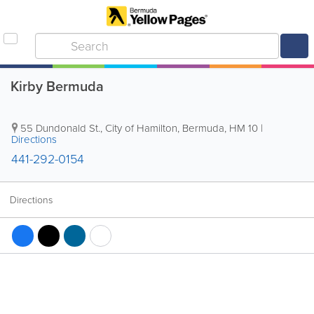
Kirby Bermuda
55 Dundonald St.
,
City of Hamilton
,
Bermuda
,
HM 10
|
Directions
441-292-0154
Directions