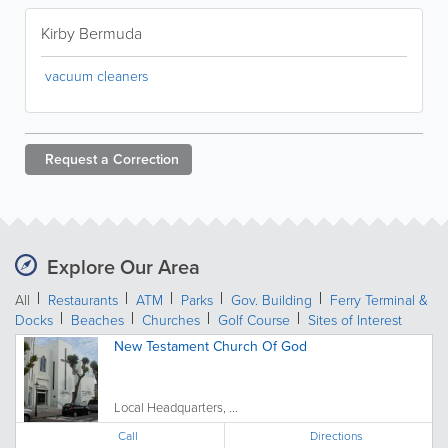
Kirby Bermuda
vacuum cleaners
Request a
Correction
Explore Our Area
All
Restaurants
ATM
Parks
Gov. Building
Ferry Terminal &
Docks
Beaches
Churches
Golf Course
Sites of Interest
New Testament Church Of God
Local Headquarters, ...
Call
Directions