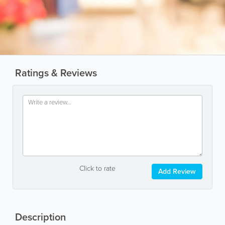
Ratings & Reviews
Click to rate
Add Review
Description