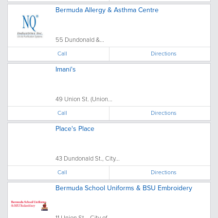
Bermuda Allergy & Asthma Centre
55 Dundonald &...
Call
Directions
Imani's
49 Union St. (Union...
Call
Directions
Place's Place
43 Dundonald St., City...
Call
Directions
Bermuda School Uniforms & BSU Embroidery
11 Union St.,, City of...