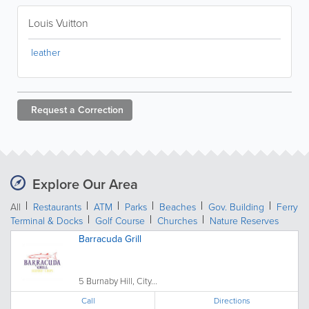
Louis Vuitton
leather
Request a
Correction
Explore Our Area
All
Restaurants
ATM
Parks
Beaches
Gov. Building
Ferry
Terminal & Docks
Golf Course
Churches
Nature Reserves
Barracuda Grill
5 Burnaby Hill, City...
Call
Directions