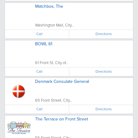
Matchbox, The
Washington Mall, City...
Call
Directions
BOWL 61
61 Front St, City of...
Call
Directions
Denmark Consulate General
65 Front Street, City...
Call
Directions
The Terrace on Front Street
55 Front Street, City...