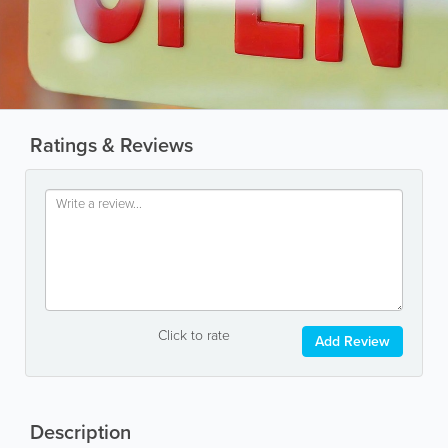
Ratings & Reviews
Click to rate
Add Review
Description