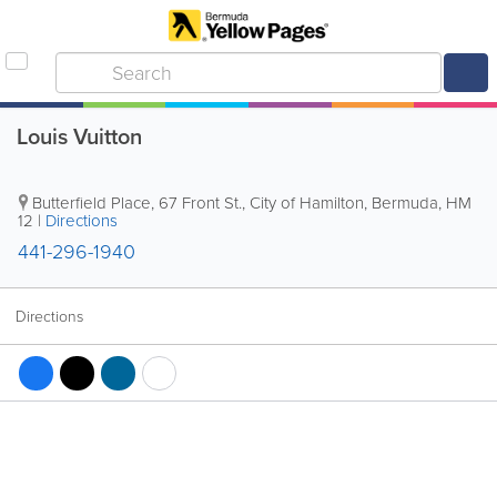
Louis Vuitton
Butterfield Place
,
67 Front St.
,
City of Hamilton
,
Bermuda
,
HM
12
|
Directions
441-296-1940
Directions