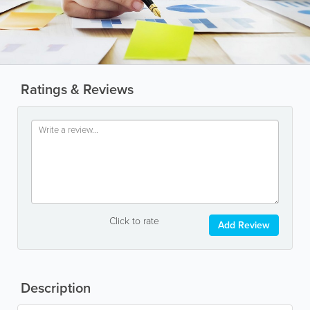
Ratings & Reviews
Click to rate
Add Review
Description