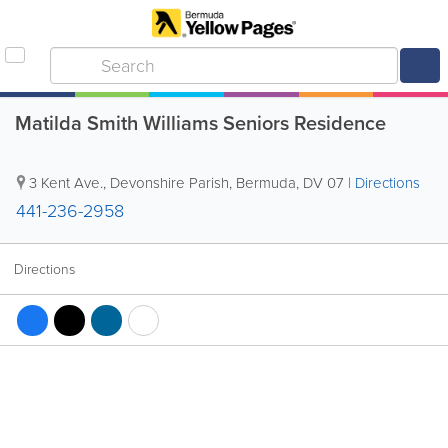
Matilda Smith Williams Seniors Residence
3 Kent Ave.
,
Devonshire Parish
,
Bermuda
,
DV 07
|
Directions
441-236-2958
Directions