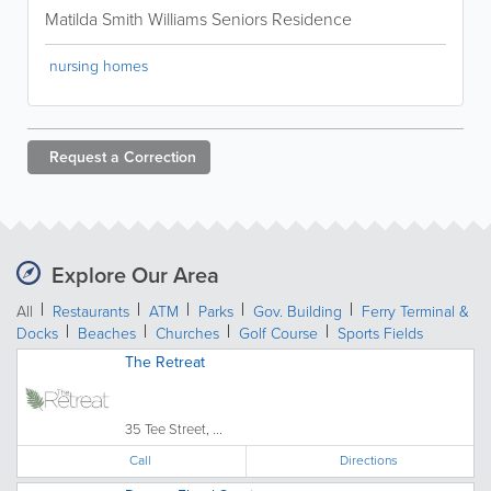
Matilda Smith Williams Seniors Residence
nursing homes
Request a
Correction
Explore Our Area
All
Restaurants
ATM
Parks
Gov. Building
Ferry Terminal &
Docks
Beaches
Churches
Golf Course
Sports Fields
The Retreat
35 Tee Street, ...
Call
Directions