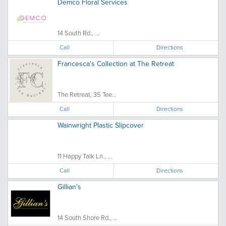
Demco Floral Services
14 South Rd., ...
Call
Directions
Francesca's Collection at The Retreat
The Retreat, 35 Tee...
Call
Directions
Wainwright Plastic Slipcover
11 Happy Talk Ln., ...
Call
Directions
Gillian's
14 South Shore Rd., ...