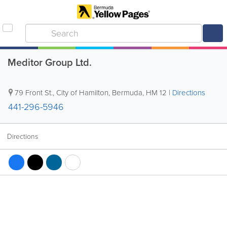
Meditor Group Ltd.
79 Front St.
,
City of Hamilton
,
Bermuda
,
HM 12
|
Directions
441-296-5946
Directions