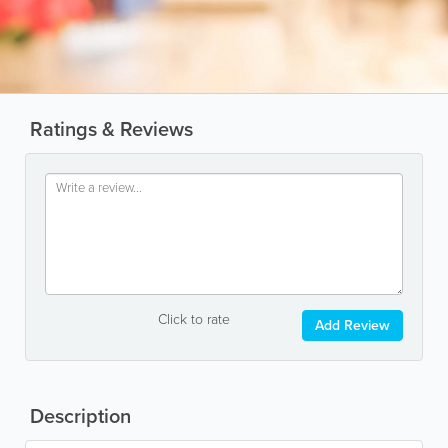
Ratings & Reviews
Click to rate
Add Review
Description