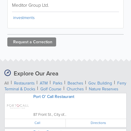
Meditor Group Ltd.
investments
Request a
Correction
Explore Our Area
All
Restaurants
ATM
Parks
Beaches
Gov. Building
Ferry
Terminal & Docks
Golf Course
Churches
Nature Reserves
Port O' Call Restaurant
87 Front St., City of...
Call
Directions