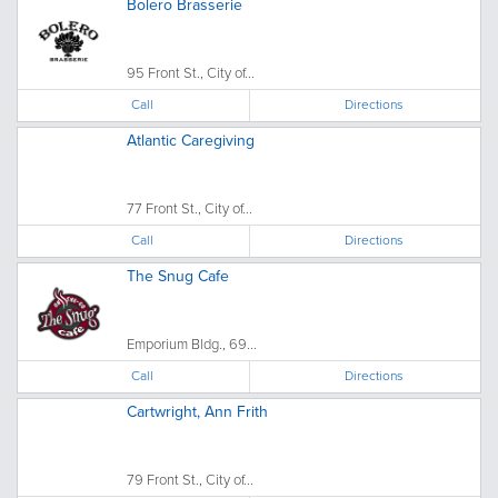
Bolero Brasserie
95 Front St., City of...
Call
Directions
Atlantic Caregiving
77 Front St., City of...
Call
Directions
The Snug Cafe
Emporium Bldg., 69...
Call
Directions
Cartwright, Ann Frith
79 Front St., City of...