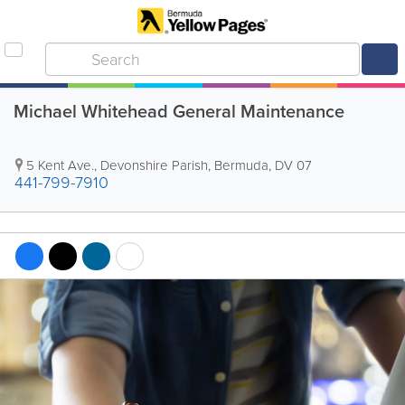
Michael Whitehead General Maintenance
5 Kent Ave.
,
Devonshire Parish
,
Bermuda
,
DV 07
441-799-7910