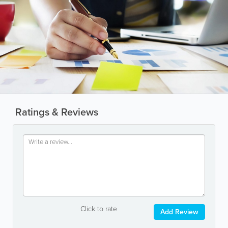
Ratings & Reviews
Click to rate
Add Review