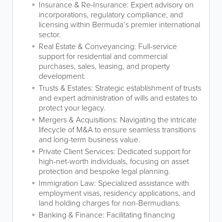
Insurance & Re-Insurance: Expert advisory on
incorporations, regulatory compliance, and
licensing within Bermuda’s premier international
sector.
Real Estate & Conveyancing: Full-service
support for residential and commercial
purchases, sales, leasing, and property
development.
Trusts & Estates: Strategic establishment of trusts
and expert administration of wills and estates to
protect your legacy.
Mergers & Acquisitions: Navigating the intricate
lifecycle of M&A to ensure seamless transitions
and long-term business value.
Private Client Services: Dedicated support for
high-net-worth individuals, focusing on asset
protection and bespoke legal planning.
Immigration Law: Specialized assistance with
employment visas, residency applications, and
land holding charges for non-Bermudians.
Banking & Finance: Facilitating financing