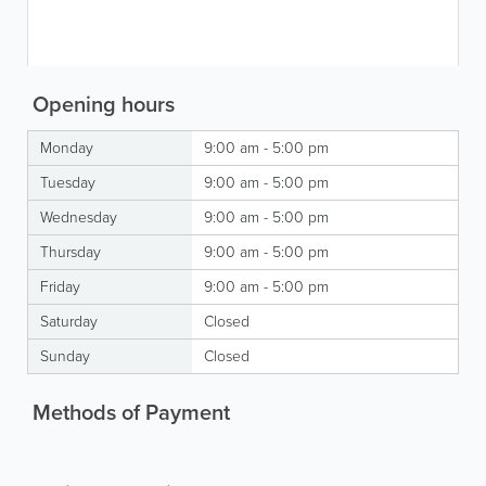
Opening hours
Monday
9:00 am - 5:00 pm
Tuesday
9:00 am - 5:00 pm
Wednesday
9:00 am - 5:00 pm
Thursday
9:00 am - 5:00 pm
Friday
9:00 am - 5:00 pm
Saturday
Closed
Sunday
Closed
Methods of Payment