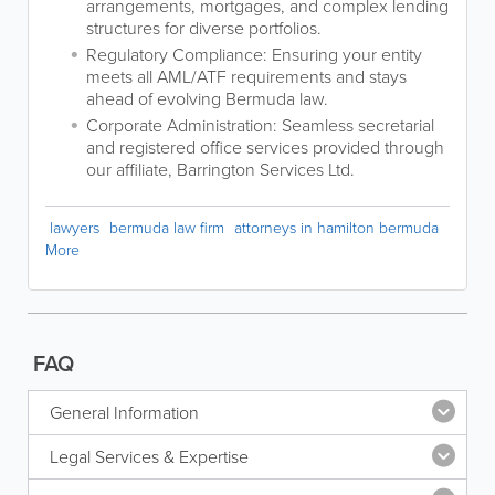
arrangements, mortgages, and complex lending
structures for diverse portfolios.
Regulatory Compliance: Ensuring your entity
meets all AML/ATF requirements and stays
ahead of evolving Bermuda law.
Corporate Administration: Seamless secretarial
and registered office services provided through
our affiliate, Barrington Services Ltd.
lawyers
bermuda law firm
attorneys in hamilton bermuda
More
FAQ
General Information
Legal Services & Expertise