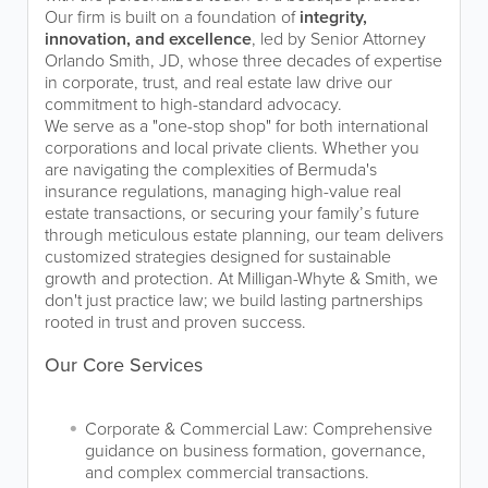
Our firm is built on a foundation of
integrity,
innovation, and excellence
, led by Senior Attorney
Orlando Smith, JD, whose three decades of expertise
in corporate, trust, and real estate law drive our
commitment to high-standard advocacy.
We serve as a "one-stop shop" for both international
corporations and local private clients. Whether you
are navigating the complexities of Bermuda's
insurance regulations, managing high-value real
estate transactions, or securing your family’s future
through meticulous estate planning, our team delivers
customized strategies designed for sustainable
growth and protection. At Milligan-Whyte & Smith, we
don't just practice law; we build lasting partnerships
rooted in trust and proven success.
Our Core Services
Corporate & Commercial Law: Comprehensive
guidance on business formation, governance,
and complex commercial transactions.