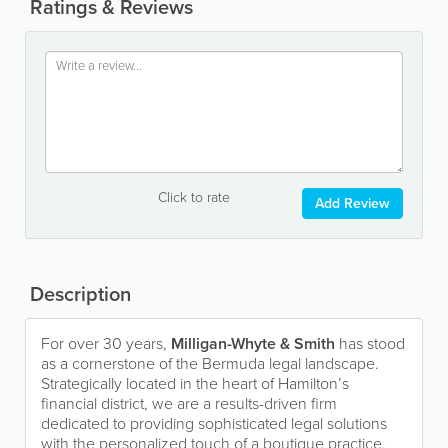
Ratings & Reviews
Click to rate
Add Review
Description
For over 30 years,
Milligan-Whyte & Smith
has stood
as a cornerstone of the Bermuda legal landscape.
Strategically located in the heart of Hamilton’s
financial district, we are a results-driven firm
dedicated to providing sophisticated legal solutions
with the personalized touch of a boutique practice.