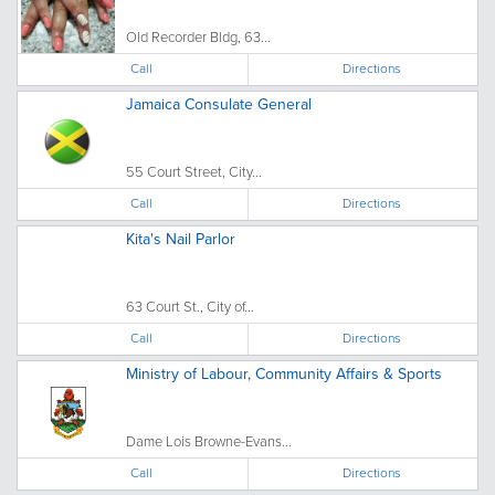
Old Recorder Bldg, 63...
Call
Directions
Jamaica Consulate General
55 Court Street, City...
Call
Directions
Kita's Nail Parlor
63 Court St., City of...
Call
Directions
Ministry of Labour, Community Affairs & Sports
Dame Lois Browne-Evans...
Call
Directions