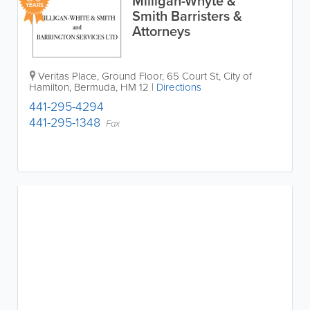
Milligan-Whyte &
YEARS
Smith Barristers &
Attorneys
Veritas Place, Ground Floor
,
65 Court St
,
City of
Hamilton
,
Bermuda
,
HM 12
|
Directions
441-295-4294
441-295-1348
Fax