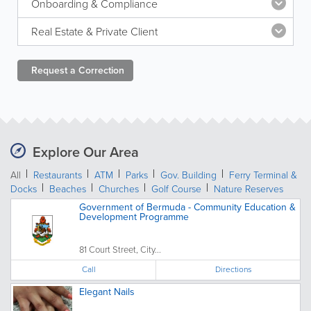
Onboarding & Compliance
Real Estate & Private Client
Request a
Correction
Explore Our Area
All
Restaurants
ATM
Parks
Gov. Building
Ferry Terminal &
Docks
Beaches
Churches
Golf Course
Nature Reserves
Government of Bermuda - Community Education &
Development Programme
81 Court Street, City...
Call
Directions
Elegant Nails