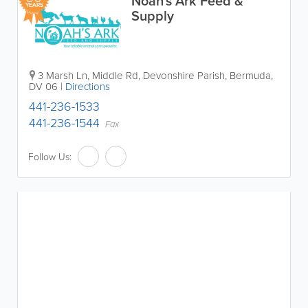
Noah's Ark Feed &
YEARS
Supply
3 Marsh Ln, Middle Rd
,
Devonshire Parish
,
Bermuda
,
DV 06
|
Directions
441-236-1533
441-236-1544
Fax
Follow Us: