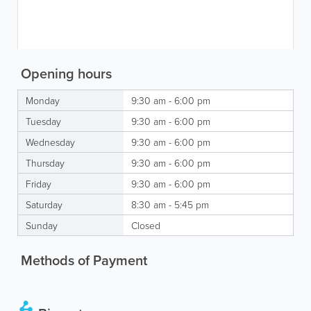
Opening hours
Monday
9:30 am - 6:00 pm
Tuesday
9:30 am - 6:00 pm
Wednesday
9:30 am - 6:00 pm
Thursday
9:30 am - 6:00 pm
Friday
9:30 am - 6:00 pm
Saturday
8:30 am - 5:45 pm
Sunday
Closed
Methods of Payment