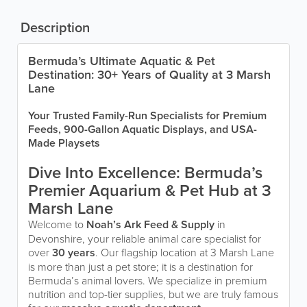
Description
Bermuda’s Ultimate Aquatic & Pet
Destination: 30+ Years of Quality at 3 Marsh
Lane
Your Trusted Family-Run Specialists for Premium
Feeds, 900-Gallon Aquatic Displays, and USA-
Made Playsets
Dive Into Excellence: Bermuda’s
Premier Aquarium & Pet Hub at 3
Marsh Lane
Welcome to
Noah’s Ark Feed & Supply
in
Devonshire, your reliable animal care specialist for
over
30 years
. Our flagship location at 3 Marsh Lane
is more than just a pet store; it is a destination for
Bermuda’s animal lovers. We specialize in premium
nutrition and top-tier supplies, but we are truly famous