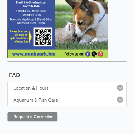
FAQ
Location & Hours
Aquarium & Fish Care
Request a
Correction