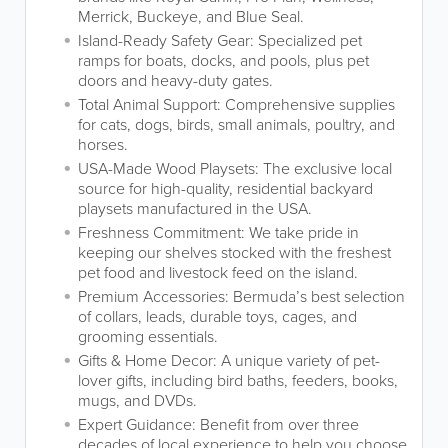
Merrick, Buckeye, and Blue Seal.
Island-Ready Safety Gear: Specialized pet
ramps for boats, docks, and pools, plus pet
doors and heavy-duty gates.
Total Animal Support: Comprehensive supplies
for cats, dogs, birds, small animals, poultry, and
horses.
USA-Made Wood Playsets: The exclusive local
source for high-quality, residential backyard
playsets manufactured in the USA.
Freshness Commitment: We take pride in
keeping our shelves stocked with the freshest
pet food and livestock feed on the island.
Premium Accessories: Bermuda’s best selection
of collars, leads, durable toys, cages, and
grooming essentials.
Gifts & Home Decor: A unique variety of pet-
lover gifts, including bird baths, feeders, books,
mugs, and DVDs.
Expert Guidance: Benefit from over three
decades of local experience to help you choose