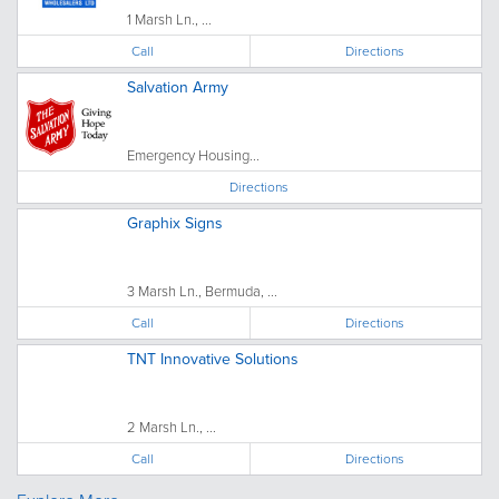
1 Marsh Ln., ...
Call
Directions
Salvation Army
Emergency Housing...
Directions
Graphix Signs
3 Marsh Ln., Bermuda, ...
Call
Directions
TNT Innovative Solutions
2 Marsh Ln., ...
Call
Directions