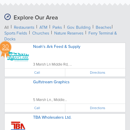
Explore Our Area
All
Restaurants
ATM
Parks
Gov. Building
Beaches
Sports Fields
Churches
Nature Reserves
Ferry Terminal &
Docks
30
Noah's Ark Feed & Supply
YEARS
3 Marsh Ln Middle Rd, ...
Call
Directions
Gulfstream Graphics
5 Marsh Ln., Middle...
Call
Directions
TBA Wholesalers Ltd.