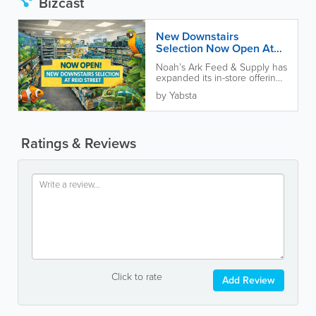
Bizcast
New Downstairs
Selection Now Open At
Reid Street Location
Noah’s Ark Feed & Supply has
expanded its in-store offerings
with a new downstairs
by Yabsta
selection now open at...
Ratings & Reviews
Click to rate
Add Review