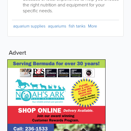
the right nutrition and equipment for your
specific needs.
aquarium supplies
aquariums
fish tanks
More
Advert