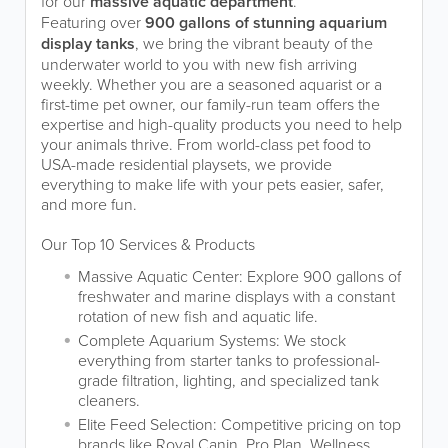
for our
massive aquatic department
.
Featuring over
900 gallons of stunning aquarium
display tanks
, we bring the vibrant beauty of the
underwater world to you with new fish arriving
weekly. Whether you are a seasoned aquarist or a
first-time pet owner, our family-run team offers the
expertise and high-quality products you need to help
your animals thrive. From world-class pet food to
USA-made residential playsets, we provide
everything to make life with your pets easier, safer,
and more fun.
Our Top 10 Services & Products
Massive Aquatic Center: Explore 900 gallons of
freshwater and marine displays with a constant
rotation of new fish and aquatic life.
Complete Aquarium Systems: We stock
everything from starter tanks to professional-
grade filtration, lighting, and specialized tank
cleaners.
Elite Feed Selection: Competitive pricing on top
brands like Royal Canin, Pro Plan, Wellness,