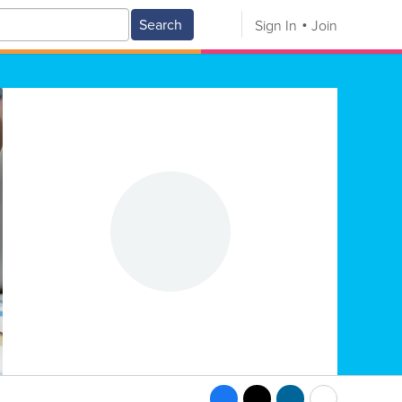
Search
Sign In
Join