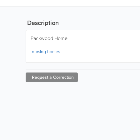
Description
Packwood Home
nursing homes
Request a
Correction