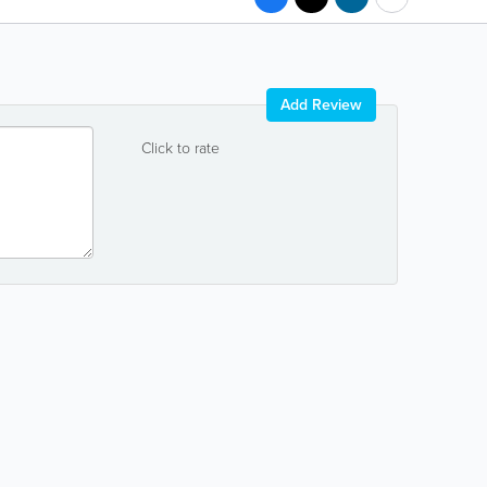
Add Review
Click to rate