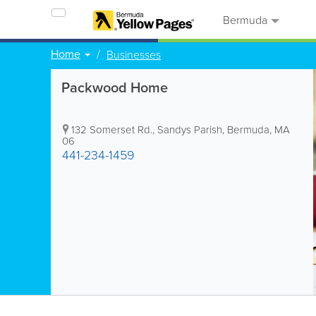
Bermuda
Home
Businesses
Packwood Home
132 Somerset Rd.
,
Sandys Parish
,
Bermuda
,
MA
06
441-234-1459