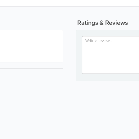
Ratings & Reviews