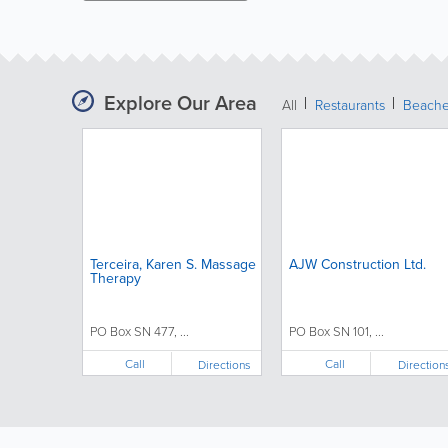
Explore Our Area
All
Restaurants
Beach
Terceira, Karen S. Massage
AJW Construction Ltd.
Therapy
PO Box SN 477, ...
PO Box SN 101, ...
Call
Call
Directions
Direction