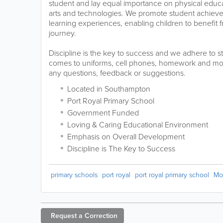
student and lay equal importance on physical educa
arts and technologies. We promote student achiev
learning experiences, enabling children to benefit f
journey.
Discipline is the key to success and we adhere to st
comes to uniforms, cell phones, homework and mor
any questions, feedback or suggestions.
Located in Southampton
Port Royal Primary School
Government Funded
Loving & Caring Educational Environment
Emphasis on Overall Development
Discipline is The Key to Success
primary schools
port royal
port royal primary school
Mo
Request a
Correction