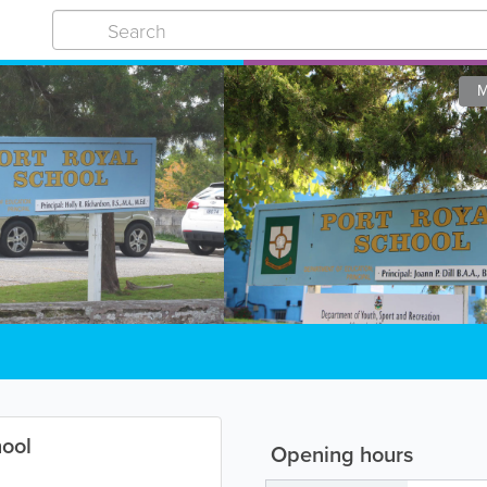
M
hool
Opening hours