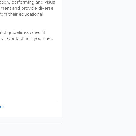
tion, performing and visual
ement and provide diverse
rom their educational
rict guidelines when it
e. Contact us if you have
re