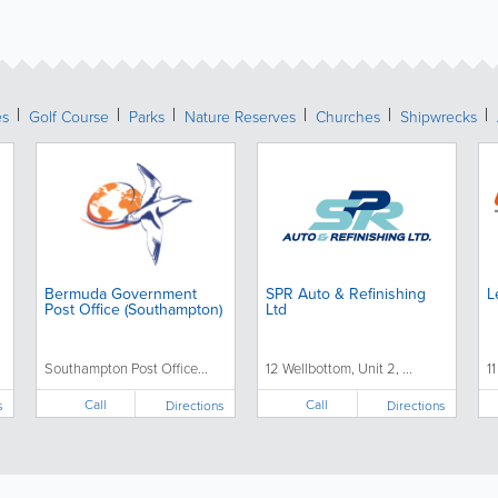
es
Golf Course
Parks
Nature Reserves
Churches
Shipwrecks
Bermuda Government
SPR Auto & Refinishing
L
Post Office (Southampton)
Ltd
Southampton Post Office...
12 Wellbottom, Unit 2, ...
1
Call
Call
s
Directions
Directions