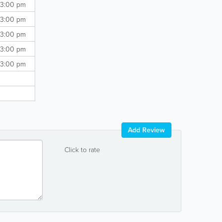
 3:00 pm
 3:00 pm
 3:00 pm
 3:00 pm
 3:00 pm
Add Review
Click to rate