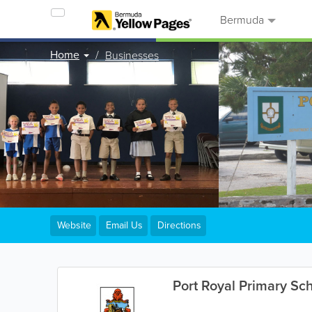
Bermuda
Home
Businesses
Website
Email Us
Directions
Port Royal Primary Sc