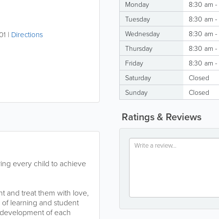
Monday
8:30 am -
Tuesday
8:30 am -
Wednesday
8:30 am -
01
|
Directions
Thursday
8:30 am -
Friday
8:30 am -
Saturday
Closed
Sunday
Closed
Ratings & Reviews
ing every child to achieve
t and treat them with love,
 of learning and student
l development of each