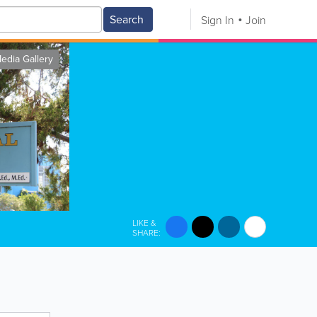
Search
Sign In
Join
edia Gallery
LIKE &
SHARE: