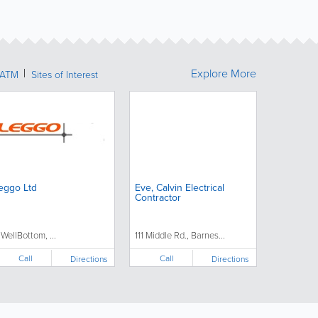
Explore More
ATM
Sites of Interest
eggo Ltd
Eve, Calvin Electrical
Contractor
1 WellBottom, ...
111 Middle Rd., Barnes...
Call
Call
Directions
Directions