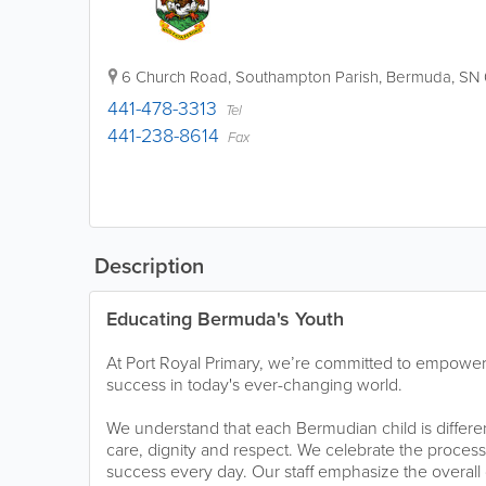
6 Church Road
,
Southampton Parish
,
Bermuda
,
SN 
441-478-3313
Tel
441-238-8614
Fax
Description
Educating Bermuda's Youth
At Port Royal Primary, we’re committed to empower
success in today's ever-changing world.
We understand that each Bermudian child is differen
care, dignity and respect. We celebrate the process
success every day. Our staff emphasize the overal