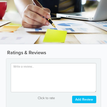
Ratings & Reviews
Click to rate
Add Review