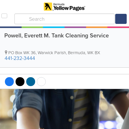
Powell, Everett M. Tank Cleaning Service
PO Box WK 36
,
Warwick Parish
,
Bermuda
,
WK BX
441-232-3444