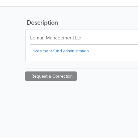
Description
Leman Management Ltd.
investment fund administration
Request a
Correction