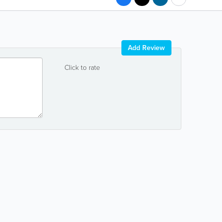
Add Review
Click to rate