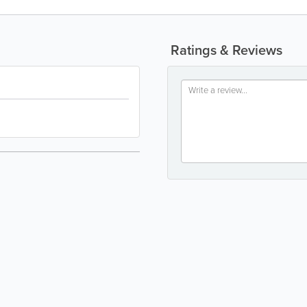
Ratings & Reviews