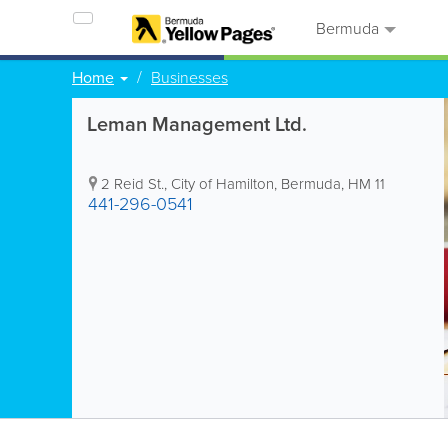
Bermuda
Home
Businesses
Leman Management Ltd.
2 Reid St.
,
City of Hamilton
,
Bermuda
,
HM 11
441-296-0541