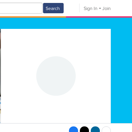
Search
Sign In
Join