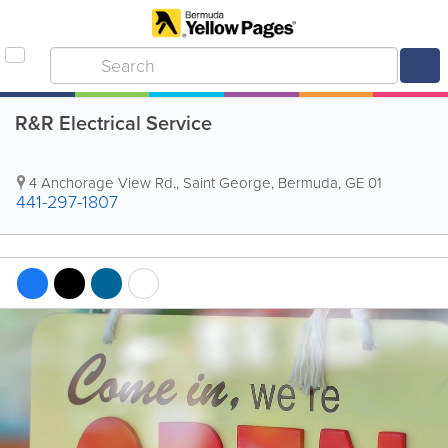
R&R Electrical Service
4 Anchorage View Rd.
,
Saint George
,
Bermuda
,
GE 01
441-297-1807