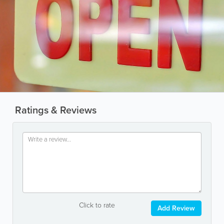
Ratings & Reviews
Click to rate
Add Review