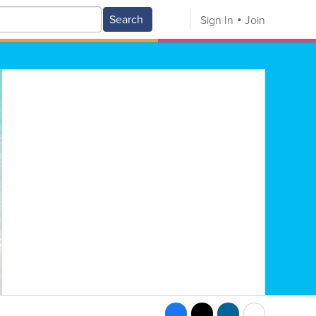
Search
Sign In
Join