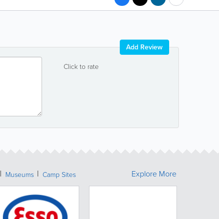
Add Review
Click to rate
Explore More
Museums
Camp Sites