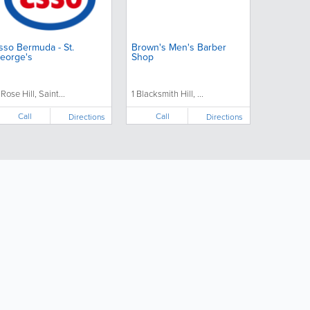
sso Bermuda - St.
Brown's Men's Barber
eorge's
Shop
 Rose Hill, Saint...
1 Blacksmith Hill, ...
Call
Call
Directions
Directions