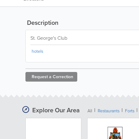
Description
St. George's Club
hotels
Request a
Correction
Explore Our Area
All
Restaurants
Forts