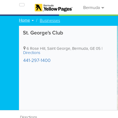
Bermuda
Home
Businesses
St. George's Club
6 Rose Hill
,
Saint George
,
Bermuda
,
GE 05
|
Directions
441-297-1400
Directions