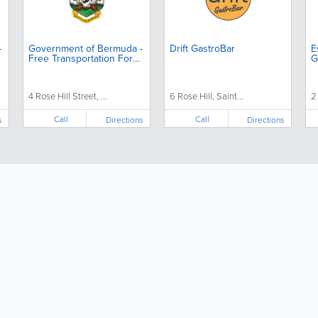
-
Government of Bermuda -
Drift GastroBar
E
Free Transportation For
G
Seniors
4 Rose Hill Street, ...
6 Rose Hill, Saint...
2
Call
Call
s
Directions
Directions