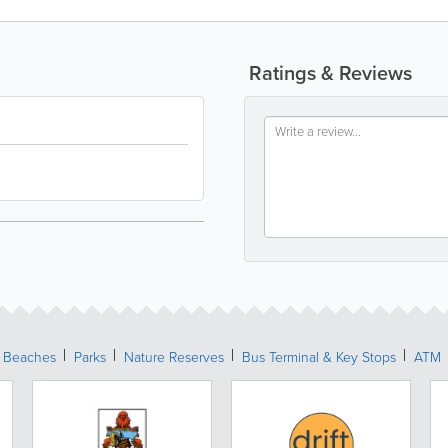
Ratings & Reviews
Beaches
Parks
Nature Reserves
Bus Terminal & Key Stops
ATM