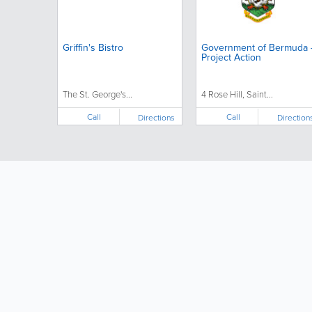
Griffin's Bistro
Government of Bermuda 
Project Action
The St. George's...
4 Rose Hill, Saint...
Call
Call
Directions
Direction