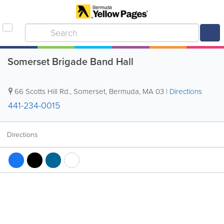
Somerset Brigade Band Hall
66 Scotts Hill Rd.
,
Somerset
,
Bermuda
,
MA 03
|
Directions
441-234-0015
Directions