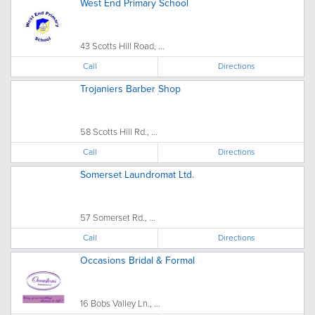
West End Primary School
43 Scotts Hill Road, ...
Call
Directions
Trojaniers Barber Shop
58 Scotts Hill Rd., ...
Call
Directions
Somerset Laundromat Ltd.
57 Somerset Rd., ...
Call
Directions
Occasions Bridal & Formal
16 Bobs Valley Ln., ...