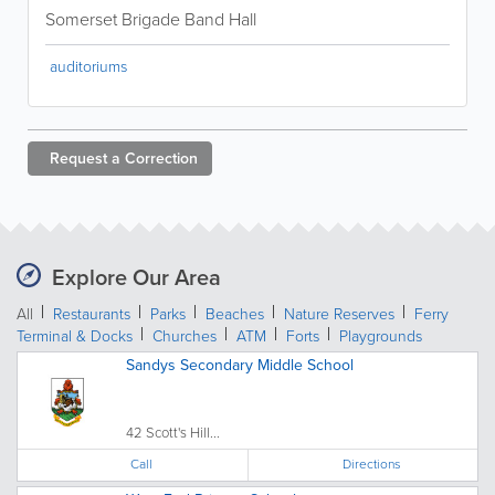
Somerset Brigade Band Hall
auditoriums
Request a
Correction
Explore Our Area
All
Restaurants
Parks
Beaches
Nature Reserves
Ferry
Terminal & Docks
Churches
ATM
Forts
Playgrounds
Sandys Secondary Middle School
42 Scott's Hill...
Call
Directions