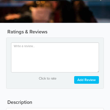
Ratings & Reviews
Click to rate
Add Review
Description