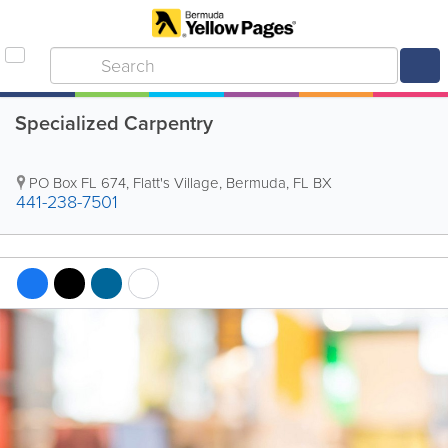
Specialized Carpentry
PO Box FL 674
,
Flatt's Village
,
Bermuda
,
FL BX
441-238-7501