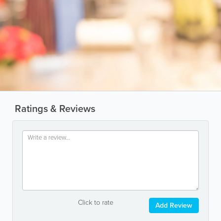
Ratings & Reviews
Click to rate
Add Review