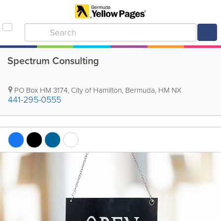
Spectrum Consulting
PO Box HM 3174
,
City of Hamilton
,
Bermuda
,
HM NX
441-295-0555