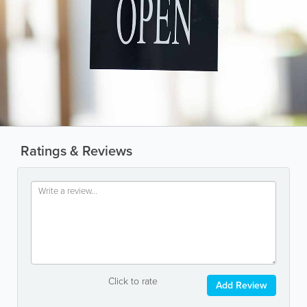
Ratings & Reviews
Click to rate
Add Review