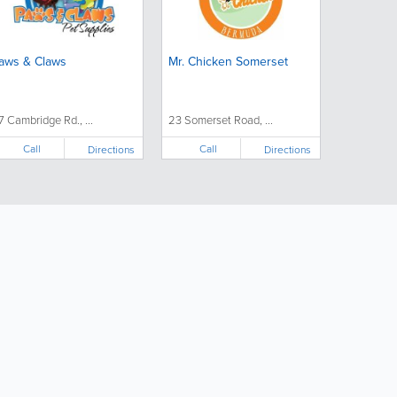
aws & Claws
Mr. Chicken Somerset
7 Cambridge Rd., ...
23 Somerset Road, ...
Call
Call
Directions
Directions