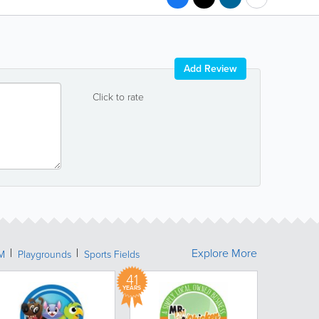
Add Review
Click to rate
Explore More
M
Playgrounds
Sports Fields
41
YEARS