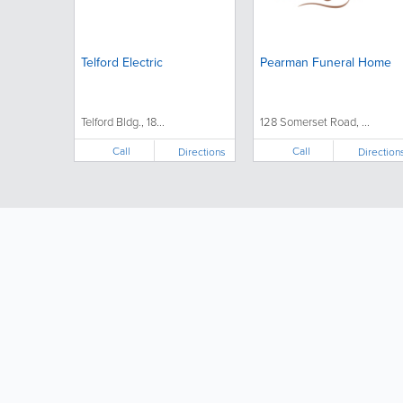
Telford Electric
Pearman Funeral Home
Telford Bldg., 18...
128 Somerset Road, ...
Call
Call
Directions
Direction