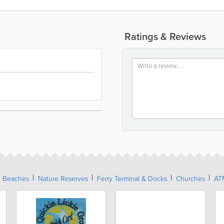
Ratings & Reviews
Beaches
Nature Reserves
Ferry Terminal & Docks
Churches
AT