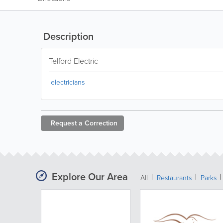
Description
Telford Electric
electricians
Request a
Correction
Explore Our Area
All
Restaurants
Parks