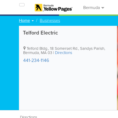
Bermuda
Home
Businesses
Telford Electric
Telford Bldg.
,
18 Somerset Rd.
,
Sandys Parish
,
Bermuda
,
MA 03
|
Directions
441-234-1146
Directions