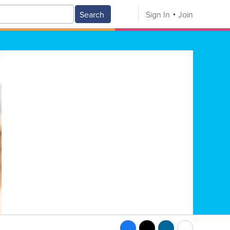
Search
Sign In
Join