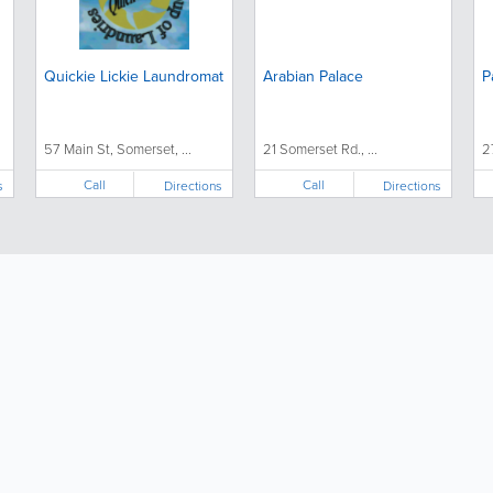
Quickie Lickie Laundromat
Arabian Palace
P
57 Main St, Somerset, ...
21 Somerset Rd., ...
2
Call
Call
s
Directions
Directions