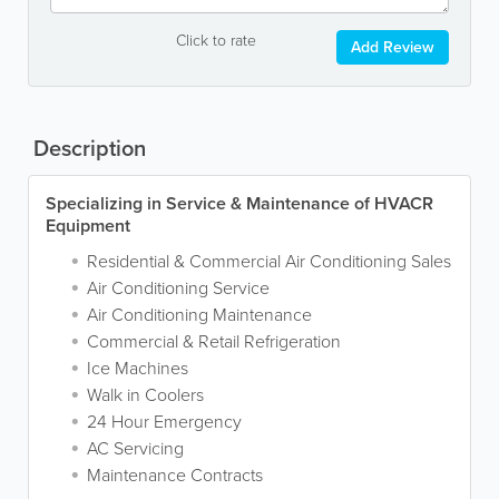
Click to rate
Add Review
Description
Specializing in Service & Maintenance of HVACR
Equipment
Residential & Commercial Air Conditioning Sales
Air Conditioning Service
Air Conditioning Maintenance
Commercial & Retail Refrigeration
Ice Machines
Walk in Coolers
24 Hour Emergency
AC Servicing
Maintenance Contracts