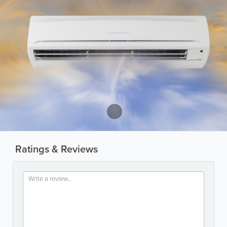
Ratings & Reviews