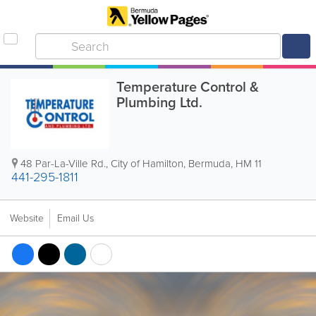
Temperature Control &
Plumbing Ltd.
48 Par-La-Ville Rd.
,
City of Hamilton
,
Bermuda
,
HM 11
441-295-1811
Website
Email Us