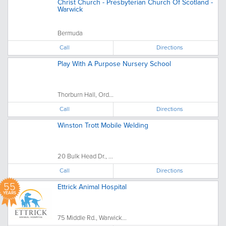
Christ Church - Presbyterian Church Of Scotland -
Warwick
Bermuda
Call
Directions
Play With A Purpose Nursery School
Thorburn Hall, Ord...
Call
Directions
Winston Trott Mobile Welding
20 Bulk Head Dr., ...
Call
Directions
55
Ettrick Animal Hospital
YEARS
75 Middle Rd., Warwick...