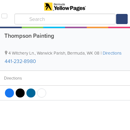
Thompson Painting
4 Witchery Ln.
,
Warwick Parish
,
Bermuda
,
WK 08
|
Directions
441-232-8980
Directions