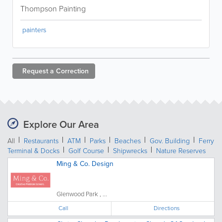
Thompson Painting
painters
Request a
Correction
Explore Our Area
All
Restaurants
ATM
Parks
Beaches
Gov. Building
Ferry
Terminal & Docks
Golf Course
Shipwrecks
Nature Reserves
Ming & Co. Design
Glenwood Park , ...
Call
Directions