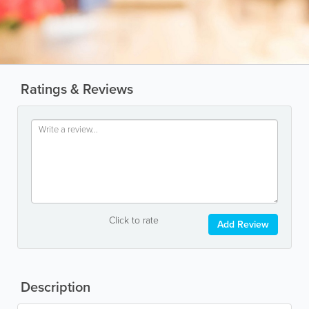
Ratings & Reviews
Click to rate
Add Review
Description