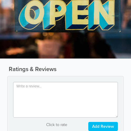
Ratings & Reviews
Click to rate
Add Review