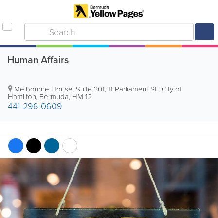
Human Affairs
Melbourne House
,
Suite 301, 11 Parliament St.
,
City of
Hamilton
,
Bermuda
,
HM 12
441-296-0609