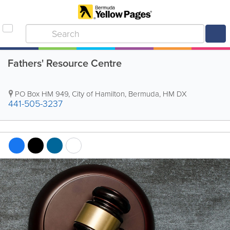
Fathers' Resource Centre
PO Box HM 949
,
City of Hamilton
,
Bermuda
,
HM DX
441-505-3237