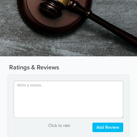
Ratings & Reviews
Click to rate
Add Review