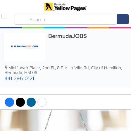
BermudaJOBS
Mintflower Place, 2nd Fl.
,
8 Par La Ville Rd
,
City of Hamilton
,
Bermuda
,
HM 08
441-296-0121