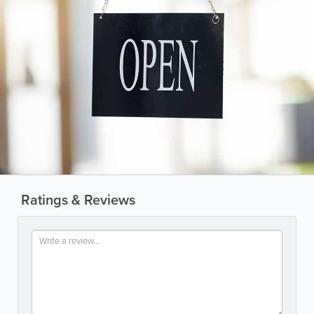
Ratings & Reviews