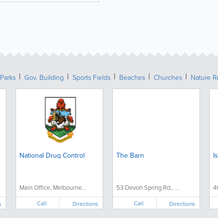
Parks
Gov. Building
Sports Fields
Beaches
Churches
Nature R
National Drug Control
The Barn
I
Main Office, Melbourne...
53 Devon Spring Rd., ...
4
Call
Call
s
Directions
Directions