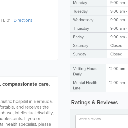
Monday
9:00 am -
Tuesday
9:00 am -
Wednesday
9:00 am -
,
FL 01
|
Directions
Thursday
9:00 am -
Friday
9:00 am -
Saturday
Closed
Sunday
Closed
Visiting Hours -
12:00 pm 
Daily
Mental Health
12:00 am -
d, compassionate care,
Line
chiatric hospital in Bermuda.
Ratings & Reviews
fortable, and receives the
buse, intellectual disability,
adolescents. If you or
 health specialist, please