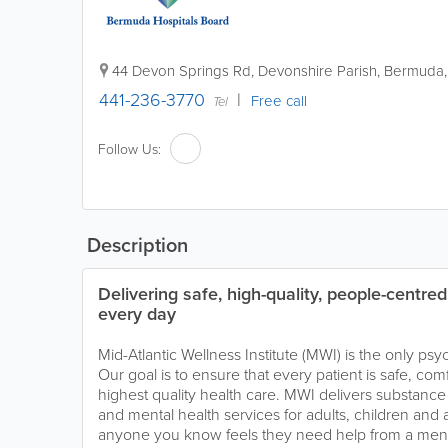
44 Devon Springs Rd
,
Devonshire Parish
,
Bermuda
441-236-3770
Free call
Tel
Follow Us:
Description
Delivering safe, high-quality, people-centre
every day
Mid-Atlantic Wellness Institute (MWI) is the only psy
Our goal is to ensure that every patient is safe, com
highest quality health care. MWI delivers substance a
and mental health services for adults, children and 
anyone you know feels they need help from a mental