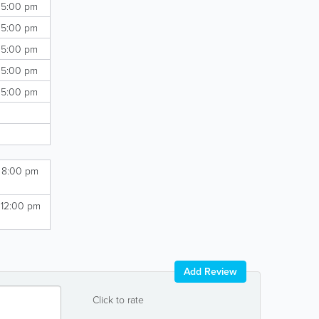
 5:00 pm
 5:00 pm
 5:00 pm
 5:00 pm
 5:00 pm
- 8:00 pm
 12:00 pm
Add Review
Click to rate