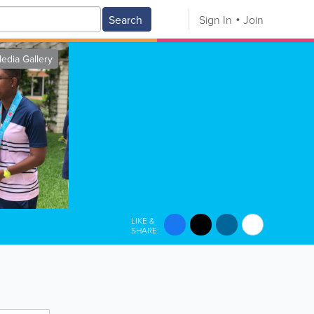
Search
Sign In
Join
edia Gallery
LIKE &
SHARE: