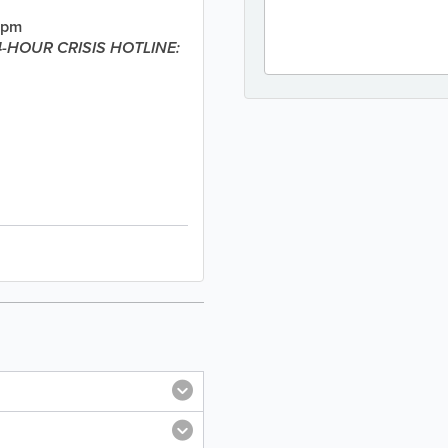
4pm
-HOUR CRISIS HOTLINE: