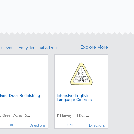
Explore More
eserves
Ferry Terminal & Docks
sland Door Refinishing
Intensive English
Language Courses
0 Green Acres Rd., ...
11 Harvey Hill Rd., ...
Call
Call
Directions
Directions