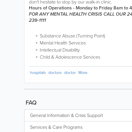
don't hesitate to stop by our walk-in clinic.
Hours of Operations - Monday to Friday 8am to 
FOR ANY MENTAL HEALTH CRISIS CALL OUR 24
239-1111
Substance Abuse (Turning Point)
Mental Health Services
Intellectual Disability
Child & Adolescence Services
hospitals
doctors
doctor
More
FAQ
General Information & Crisis Support
Services & Care Programs