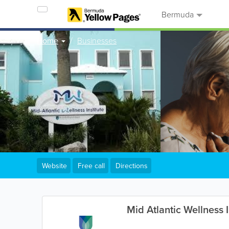
Bermuda
Home
Businesses
Website
Free call
Directions
Mid Atlantic Wellness I