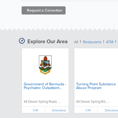
Request a
Correction
Explore Our Area
All
Restaurants
ATM
Government of Bermuda -
Turning Point Substance
Psychiatric Outpatient
Abuse Program
Clinic
44 Devon Spring Road, ...
44 Devon Spring Rd., ...
Call
Call
Directions
Direction