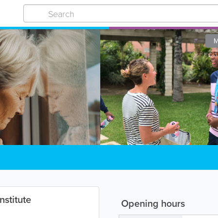
M
nstitute
Opening hours