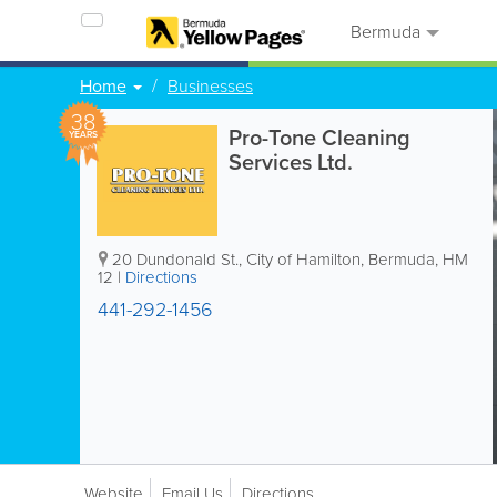
Bermuda
Home
Businesses
38
Pro-Tone Cleaning
YEARS
Services Ltd.
20 Dundonald St.
,
City of Hamilton
,
Bermuda
,
HM
12
|
Directions
441-292-1456
Website
Email Us
Directions