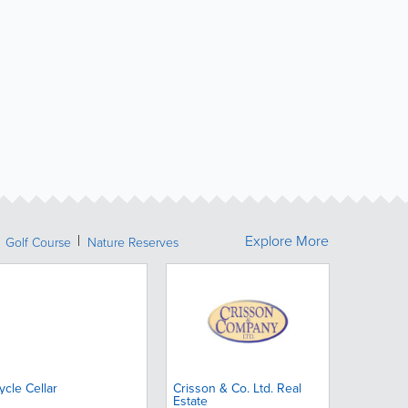
Explore More
Golf Course
Nature Reserves
ycle Cellar
Crisson & Co. Ltd. Real
Estate