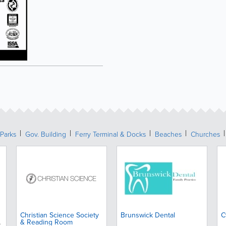
Parks
Gov. Building
Ferry Terminal & Docks
Beaches
Churches
Christian Science Society
Brunswick Dental
C
& Reading Room