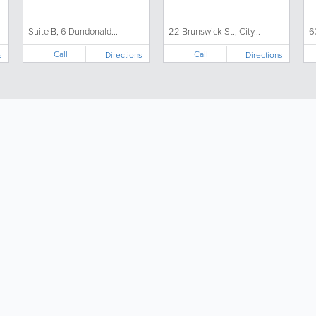
Suite B, 6 Dundonald...
22 Brunswick St., City...
6
Call
Call
s
Directions
Directions
About
Site Directory
F