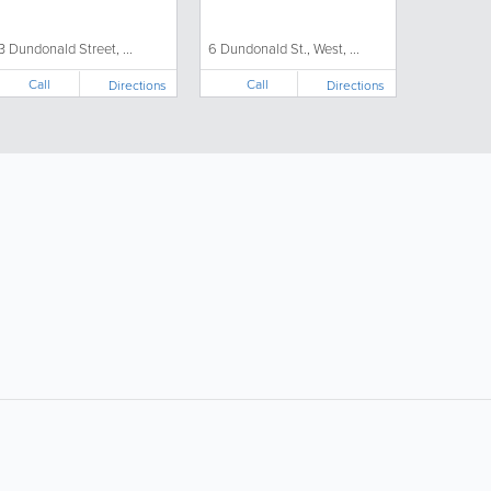
3 Dundonald Street, ...
6 Dundonald St., West, ...
Call
Call
Directions
Directions
ollow Us:
Popular Searches: