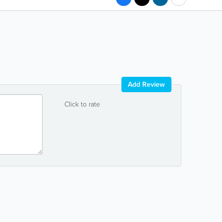
Add Review
Click to rate