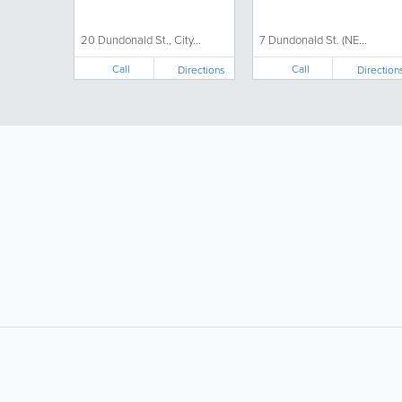
DABA)
20 Dundonald St., City...
7 Dundonald St. (NE...
Call
Call
Directions
Direction
LIKE &
SHARE: