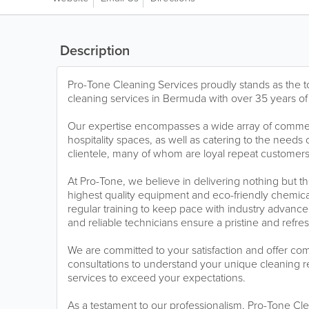
Description
Pro-Tone Cleaning Services proudly stands as the to
cleaning services in Bermuda with over 35 years of
Our expertise encompasses a wide array of commerci
hospitality spaces, as well as catering to the needs 
clientele, many of whom are loyal repeat customers
At Pro-Tone, we believe in delivering nothing but t
highest quality equipment and eco-friendly chemica
regular training to keep pace with industry advance
and reliable technicians ensure a pristine and refr
We are committed to your satisfaction and offer com
consultations to understand your unique cleaning r
services to exceed your expectations.
As a testament to our professionalism, Pro-Tone Cle