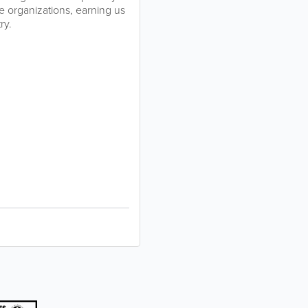
ade organizations, earning us
ry.