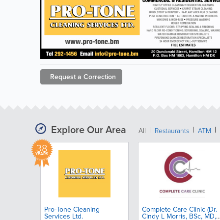
Request a
Correction
Explore Our Area
All
Restaurants
ATM
38
YEARS
Pro-Tone Cleaning
Complete Care Clinic (Dr.
Services Ltd.
Cindy L Morris, BSc, MD,