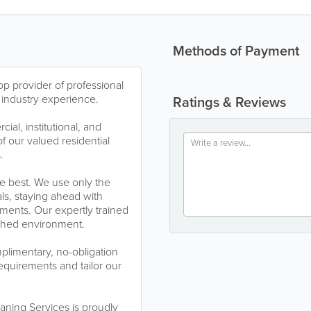
Methods of Payment
p provider of professional
 industry experience.
Ratings & Reviews
al, institutional, and
of our valued residential
.
he best. We use only the
ls, staying ahead with
ments. Our expertly trained
eshed environment.
plimentary, no-obligation
equirements and tailor our
aning Services is proudly