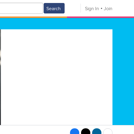
Search
Sign In
Join