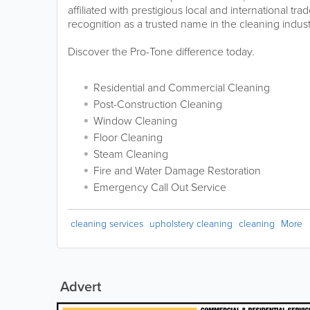
affiliated with prestigious local and international tr
recognition as a trusted name in the cleaning indust
Discover the Pro-Tone difference today.
Residential and Commercial Cleaning
Post-Construction Cleaning
Window Cleaning
Floor Cleaning
Steam Cleaning
Fire and Water Damage Restoration
Emergency Call Out Service
cleaning services
upholstery cleaning
cleaning
More
Advert