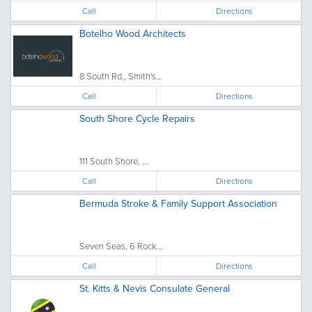
Call
Directions
Botelho Wood Architects
8 South Rd., Smith's...
Call
Directions
South Shore Cycle Repairs
111 South Shore, ...
Call
Directions
Bermuda Stroke & Family Support Association
Seven Seas, 6 Rock...
Call
Directions
St. Kitts & Nevis Consulate General