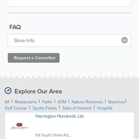
FAQ
Store Info
Request a
Correction
Explore Our Area
All
Restaurants
Parks
ATM
Nature Reserves
Beaches
Golf Course
Sports Fields
Sites of Interest
Hospital
Harrington Hundreds Ltd
99 South Shore Rd, ...