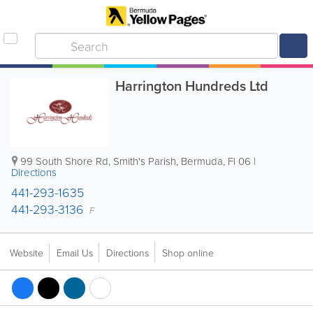
Harrington Hundreds Ltd
99 South Shore Rd
,
Smith's Parish
,
Bermuda
,
Fl 06
|
Directions
441-293-1635
441-293-3136
F
Website
Email Us
Directions
Shop online