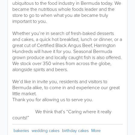
ubiquitous to the food industry in Bermuda today. We
became the nutritious whole foods leader and the
store to go to when what you ate became truly
important to you.
Whether you’re in search of fresh-baked desserts
and cakes, a quick hot breakfast, lunch or dinner, or a
great cut of Certified Black Angus Beef, Harrington
Hundreds will have it for you. Seasonal Bermuda
grown produce and locally caught fish is also offered.
We stock over 350 wines from across the globe,
alongside spirits and beers.
We’d like in invite you, residents and visitors to
Bermuda alike, to come in and experience our great
little market.
Thank you for allowing us to serve you.
We think that’s “Caring where it really
counts!”
bakeries
wedding cakes
birthday cakes
More