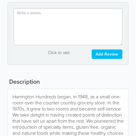
Click to rate
Add Review
Description
Harrington Hundreds began, in 1948, as a small one-
room over the counter country grocery store. In the
1970s, it grew to two rooms and became self-service.
We take delight in having created points of distinction
that have set us apart from the rest. We pioneered the
introduction of specialty items, gluten free, organic
and natural foods while making these healthy choices