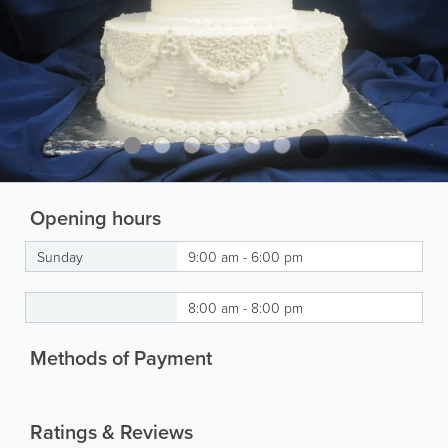
Opening hours
Sunday
9:00 am - 6:00 pm
8:00 am - 8:00 pm
Methods of Payment
Ratings & Reviews